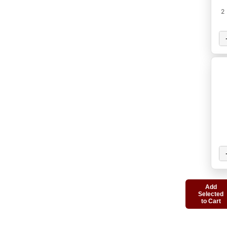
2
Add
Selected
to Cart