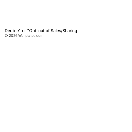
Decline" or "Opt-out of Sales/Sharing
© 2026
Wallplates.com