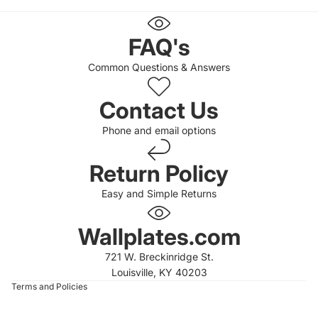
FAQ's
Common Questions & Answers
Contact Us
Phone and email options
Return Policy
Easy and Simple Returns
 policy
 policy
Wallplates.com
of service
721 W. Breckinridge St.
t information
Louisville, KY 40203
Terms and Policies