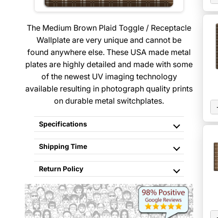
The Medium Brown Plaid Toggle / Receptacle
Wallplate are very unique and cannot be
found anywhere else. These USA made metal
plates are highly detailed and made with some
of the newest UV imaging technology
available resulting in photograph quality prints
on durable metal switchplates.
Specifications
Shipping Time
Return Policy