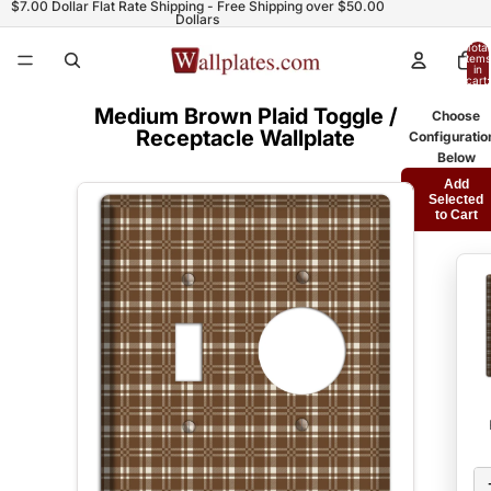
$7.00 Dollar Flat Rate Shipping - Free Shipping over $50.00
Dollars
Total
items
in
cart:
0
Medium Brown Plaid Toggle /
Choose
Receptacle Wallplate
Configuratio
Below
Add
Selected
to Cart