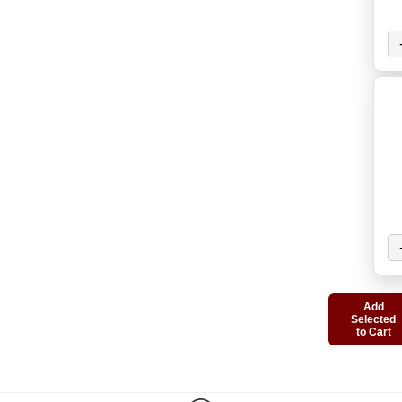
Add
Selected
to Cart