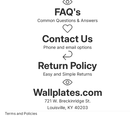
FAQ's
Common Questions & Answers
Contact Us
Phone and email options
Return Policy
Easy and Simple Returns
 policy
 policy
Wallplates.com
of service
721 W. Breckinridge St.
t information
Louisville, KY 40203
Terms and Policies