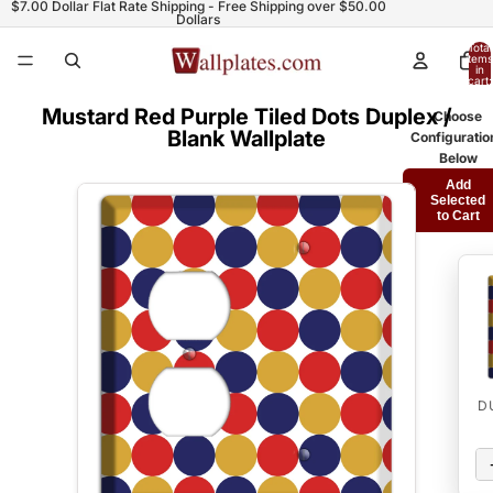
$7.00 Dollar Flat Rate Shipping - Free Shipping over $50.00
Dollars
Total
items
in
cart:
0
Mustard Red Purple Tiled Dots Duplex /
Choose
Blank Wallplate
Configuratio
Below
Add
Selected
to Cart
D