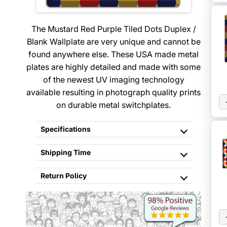
The Mustard Red Purple Tiled Dots Duplex /
Blank Wallplate are very unique and cannot be
found anywhere else. These USA made metal
plates are highly detailed and made with some
of the newest UV imaging technology
available resulting in photograph quality prints
on durable metal switchplates.
Specifications
Shipping Time
Return Policy