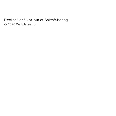
Decline" or "Opt-out of Sales/Sharing
© 2026
Wallplates.com