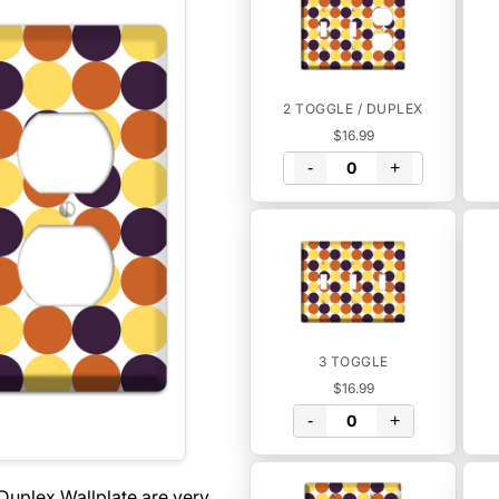
2 TOGGLE / DUPLEX
$16.99
-
+
3 TOGGLE
$16.99
-
+
Duplex Wallplate are very