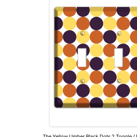
The Yellow Umber Black Dots 2 Toggle / 