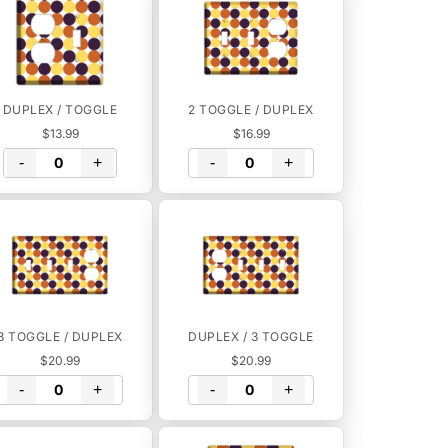
DUPLEX / TOGGLE
2 TOGGLE / DUPLEX
$13.99
$16.99
-
+
-
+
3 TOGGLE / DUPLEX
DUPLEX / 3 TOGGLE
$20.99
$20.99
-
+
-
+