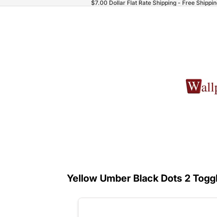
$7.00 Dollar Flat Rate Shipping - Free Shippi
Yellow Umber Black Dots 2 Toggl