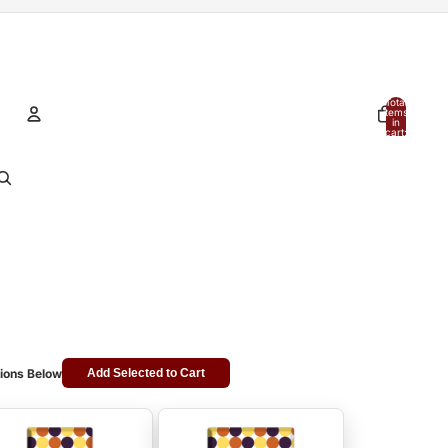
Total
items
in
cart:
0
Account
Other sign in options
Orders
Profile
ions Below
Add Selected to Cart