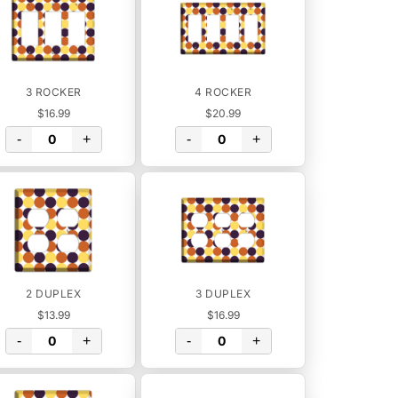
3 ROCKER
4 ROCKER
$16.99
$20.99
-
+
-
+
2 DUPLEX
3 DUPLEX
$13.99
$16.99
-
+
-
+