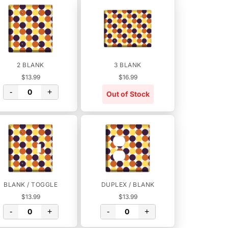
2 BLANK
3 BLANK
$13.99
$16.99
-
+
Out of Stock
BLANK / TOGGLE
DUPLEX / BLANK
$13.99
$13.99
-
+
-
+