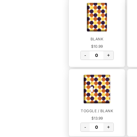
BLANK
$10.99
-
+
TOGGLE / BLANK
$13.99
-
+