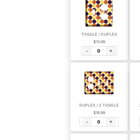
TOGGLE / DUPLEX
$13.99
-
+
DUPLEX / 2 TOGGLE
$16.99
-
+