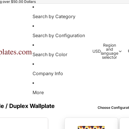
ng over $50.00 Dollars
Search by Category
Search by Configuration
Region
and
USD
language
Search by Color
selector
Company Info
More
e / Duplex Wallplate
Choose Configurat