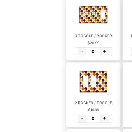
3 TOGGLE / ROCKER
$20.99
-
+
2 ROCKER / TOGGLE
$16.99
-
+