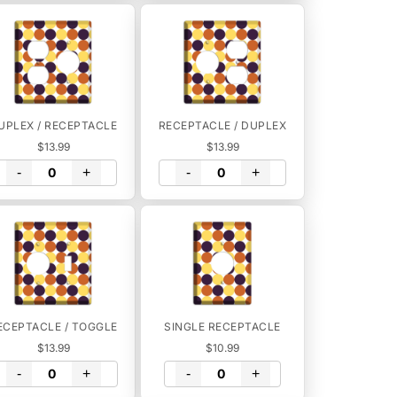
UPLEX / RECEPTACLE
RECEPTACLE / DUPLEX
$13.99
$13.99
-
+
-
+
ECEPTACLE / TOGGLE
SINGLE RECEPTACLE
$13.99
$10.99
-
+
-
+