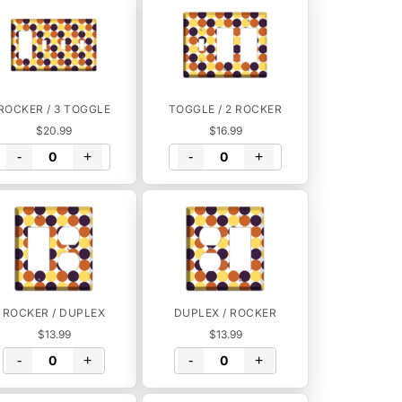
ROCKER / 3 TOGGLE
TOGGLE / 2 ROCKER
$20.99
$16.99
-
+
-
+
ROCKER / DUPLEX
DUPLEX / ROCKER
$13.99
$13.99
-
+
-
+