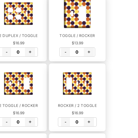
2 DUPLEX / TOGGLE
TOGGLE / ROCKER
$16.99
$13.99
-
+
-
+
2 TOGGLE / ROCKER
ROCKER / 2 TOGGLE
$16.99
$16.99
-
+
-
+