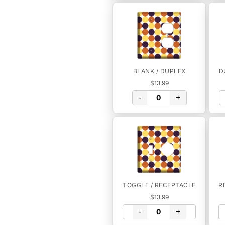
BLANK / DUPLEX
D
$13.99
-
+
TOGGLE / RECEPTACLE
R
$13.99
-
+