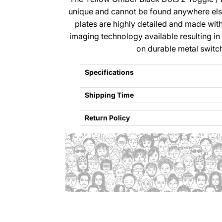
unique and cannot be found anywhere el
plates are highly detailed and made wi
imaging technology available resulting in
on durable metal switc
Specifications
Shipping Time
Return Policy