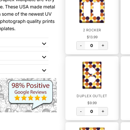
se. These USA made metal
th some of the newest UV
 photograph quality prints
hplates.
2 ROCKER
$13.99
-
+
DUPLEX OUTLET
$9.99
-
+