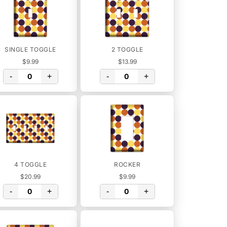
SINGLE TOGGLE
2 TOGGLE
$9.99
$13.99
-
+
-
+
4 TOGGLE
ROCKER
$20.99
$9.99
-
+
-
+