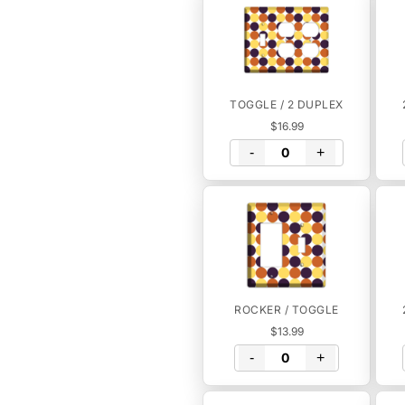
TOGGLE / 2 DUPLEX
$16.99
-
+
ROCKER / TOGGLE
$13.99
-
+