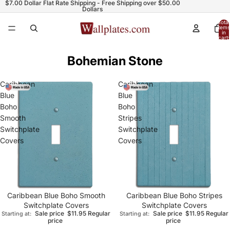
$7.00 Dollar Flat Rate Shipping - Free Shipping over $50.00
Dollars
Total
items
in
cart:
0
Bohemian Stone
Caribbean
Caribbean
Blue
Blue
Boho
Boho
Smooth
Stripes
Switchplate
Switchplate
Covers
Covers
Caribbean Blue Boho Smooth
Caribbean Blue Boho Stripes
Switchplate Covers
Switchplate Covers
Sale price
$11.95
Regular
Sale price
$11.95
Regular
Starting at:
Starting at:
price
price