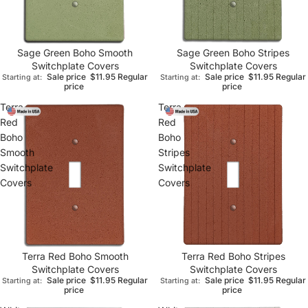
Sage Green Boho Smooth
Sage Green Boho Stripes
Switchplate Covers
Switchplate Covers
Sale price
$11.95
Regular
Sale price
$11.95
Regular
Starting at:
Starting at:
price
price
Terra
Terra
Red
Red
Boho
Boho
Smooth
Stripes
Switchplate
Switchplate
Covers
Covers
Terra Red Boho Smooth
Terra Red Boho Stripes
Switchplate Covers
Switchplate Covers
Sale price
$11.95
Regular
Sale price
$11.95
Regular
Starting at:
Starting at:
price
price