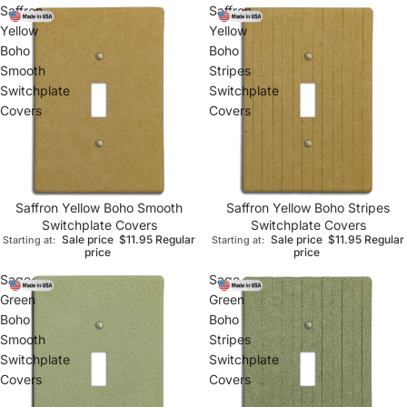
Saffron
Saffron
Yellow
Yellow
Boho
Boho
Smooth
Stripes
Switchplate
Switchplate
Covers
Covers
Saffron Yellow Boho Smooth
Saffron Yellow Boho Stripes
Switchplate Covers
Switchplate Covers
Sale price
$11.95
Regular
Sale price
$11.95
Regular
Starting at:
Starting at:
price
price
Sage
Sage
Green
Green
Boho
Boho
Smooth
Stripes
Switchplate
Switchplate
Covers
Covers