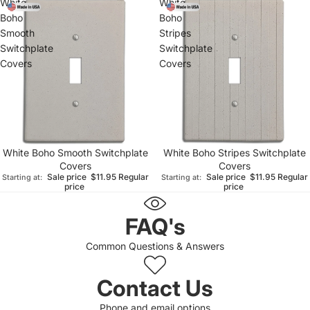
White
White
Boho
Boho
Smooth
Stripes
Switchplate
Switchplate
Covers
Covers
White Boho Smooth Switchplate
White Boho Stripes Switchplate
Covers
Covers
Sale price
$11.95
Regular
Sale price
$11.95
Regular
Starting at:
Starting at:
price
price
FAQ's
Common Questions & Answers
Contact Us
Phone and email options