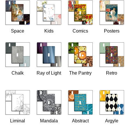
Space
Kids
Comics
Posters
Chalk
Ray of Light
The Pantry
Retro
Liminal
Mandala
Abstract
Argyle