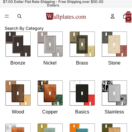
$7.00 Dollar Flat Rate Shipping - Free Shipping over $50.00
Dollars
Total
items
in
cart:
0
Search By Category
Bronze
Nickel
Brass
Stone
Wood
Copper
Basics
Stainless