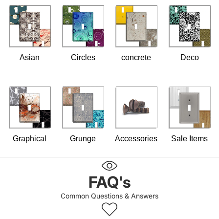
Asian
Circles
concrete
Deco
Graphical
Grunge
Accessories
Sale Items
FAQ's
Common Questions & Answers