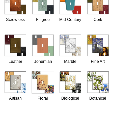
Screwless
Filigree
Mid-Century
Cork
Leather
Bohemian
Marble
Fine Art
Artisan
Floral
Biological
Botanical