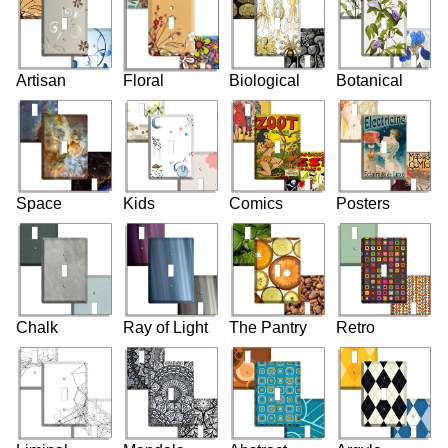
Artisan
Floral
Biological
Botanical
Space
Kids
Comics
Posters
Chalk
Ray of Light
The Pantry
Retro