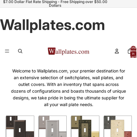
$7.00 Dollar Flat Rate Shipping - Free Shipping over $50.00
Dollars
Wallplates.com
Total
items
in
cart:
0
Welcome to Wallplates.com, your premier destination for
an extensive selection of switchplates, wall plates, and
outlet covers. With an inventory that spans across
dozens of configurations and boasts thousands of unique
designs, we take pride in being the ultimate supplier for
all your wall plate needs.