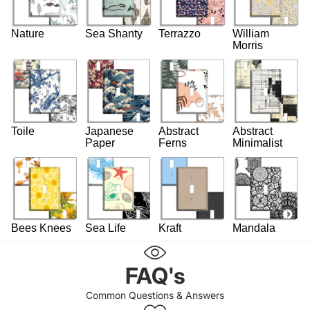
Nature
Sea Shanty
Terrazzo
William
Morris
Toile
Japanese
Abstract
Abstract
Paper
Ferns
Minimalist
Bees Knees
Sea Life
Kraft
Mandala
FAQ's
Common Questions & Answers