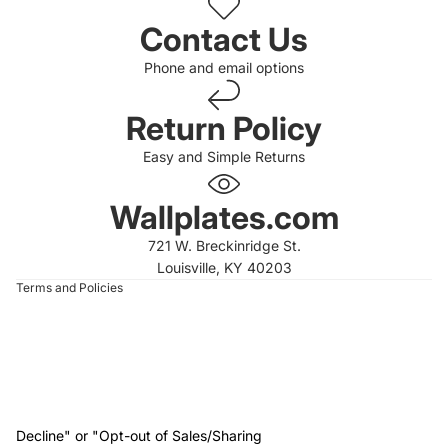
Contact Us
Phone and email options
Return Policy
Easy and Simple Returns
 policy
 policy
Wallplates.com
of service
721 W. Breckinridge St.
t information
Louisville, KY 40203
Terms and Policies
Decline" or "Opt-out of Sales/Sharing