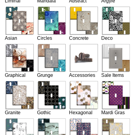
Liminal
Mandala
Abstract
Argyle
Asian
Circles
Concrete
Deco
Graphical
Grunge
Accessories
Sale Items
Granite
Gothic
Hexagonal
Mardi Gras