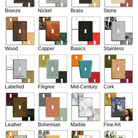
Bronze
Nickel
Brass
Stone
Wood
Copper
Basics
Stainless
Labelled
Filigree
Mid-Century
Cork
Leather
Bohemian
Marble
Fine Art