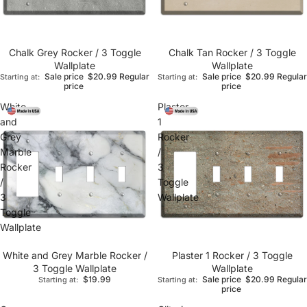
Chalk Grey Rocker / 3 Toggle
Chalk Tan Rocker / 3 Toggle
Wallplate
Wallplate
Sale price
$20.99
Regular
Sale price
$20.99
Regular
Starting at:
Starting at:
price
price
White
Plaster
and
1
Grey
Rocker
Marble
/
Rocker
3
/
Toggle
3
Wallplate
Toggle
Wallplate
White and Grey Marble Rocker /
Plaster 1 Rocker / 3 Toggle
3 Toggle Wallplate
Wallplate
$19.99
Sale price
$20.99
Regular
Starting at:
Starting at:
price