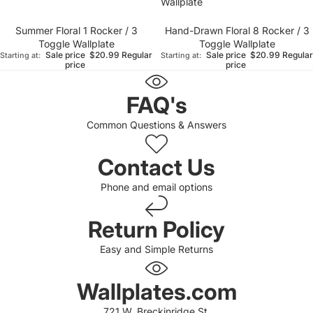
Wallplate
Summer Floral 1 Rocker / 3
Hand-Drawn Floral 8 Rocker / 3
Toggle Wallplate
Toggle Wallplate
Sale price
$20.99
Regular
Sale price
$20.99
Regular
Starting at:
Starting at:
price
price
FAQ's
Common Questions & Answers
Contact Us
Phone and email options
Return Policy
Easy and Simple Returns
 policy
 policy
Wallplates.com
of service
721 W. Breckinridge St.