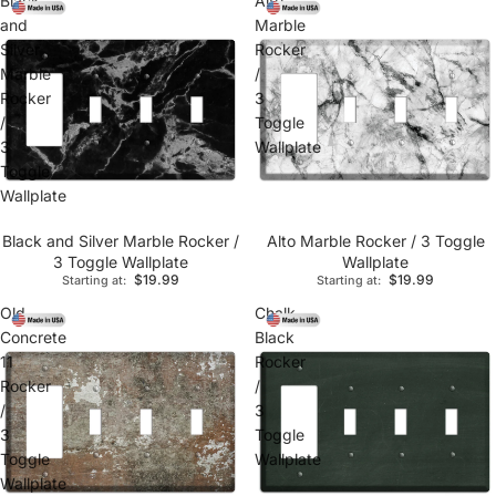
Black
Alto
and
Marble
Silver
Rocker
Marble
/
Rocker
3
/
Toggle
3
Wallplate
Toggle
Wallplate
Black and Silver Marble Rocker /
Alto Marble Rocker / 3 Toggle
3 Toggle Wallplate
Wallplate
$19.99
$19.99
Starting at:
Starting at:
Old
Chalk
Concrete
Black
11
Rocker
Rocker
/
/
3
3
Toggle
Toggle
Wallplate
Wallplate