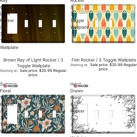
Ray
Rocker
of
/
Light
3
Rocker
Toggle
/
Wallplate
3
Toggle
Wallplate
Brown Ray of Light Rocker / 3
Fish Rocker / 3 Toggle Wallplate
Sale price
$20.99
Regular
Toggle Wallplate
Starting at:
price
Sale price
$20.99
Regular
Starting at:
price
Summer
Hand-
Floral
Drawn
1
Floral
Rocker
8
/
Rocker
3
/
Toggle
3
Wallplate
Toggle