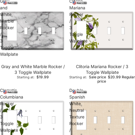
Gray
Clitoria
and
Mariana
White
Rocker
Marble
/
Rocker
3
/
Toggle
3
Wallplate
Toggle
Wallplate
Gray and White Marble Rocker /
Clitoria Mariana Rocker / 3
3 Toggle Wallplate
Toggle Wallplate
$19.99
Sale price
$20.99
Regular
Starting at:
Starting at:
price
Clematis
Double
Columbiana
Spanish
Rocker
White
/
Neutral
3
Texture
Toggle
Rocker
Wallplate
/