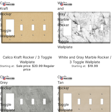
Calico
White
Kraft
and
Rocker
Gray
/
Marble
3
Rocker
Toggle
/
Wallplate
3
Toggle
Wallplate
Calico Kraft Rocker / 3 Toggle
White and Gray Marble Rocker /
Wallplate
3 Toggle Wallplate
Sale price
$20.99
Regular
$19.99
Starting at:
Starting at:
price
Chalk
Chalk
Grey
Tan
Rocker
Rocker
/
/
3
3
Toggle
Toggle
Wallplate
Wallplate