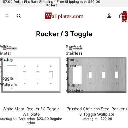
$7.00 Dollar Flat Rate Shipping - Free Shipping over $50.00
Dollars
Total
items
in
cart:
0
Rocker / 3 Toggle
White
Brushed
Metal
Stainless
Rocker
Steel
/
Rocker
3
/
Toggle
3
Wallplate
Toggle
Wallplate
White Metal Rocker / 3 Toggle
Brushed Stainless Steel Rocker /
Wallplate
3 Toggle Wallplate
Sale price
$20.99
Regular
$22.99
Starting at:
Starting at:
price