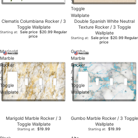
3
Toggle
Wallplate
Clematis Columbiana Rocker / 3
Double Spanish White Neutral
Toggle Wallplate
Texture Rocker / 3 Toggle
Sale price
$20.99
Regular
Starting at:
Wallplate
price
Sale price
$20.99
Regular
Starting at:
price
Marigold
Gumbo
Marble
Marble
Rocker
Rocker
/
/
3
3
Toggle
Toggle
Wallplate
Wallplate
Marigold Marble Rocker / 3
Gumbo Marble Rocker / 3 Toggle
Toggle Wallplate
Wallplate
$19.99
$19.99
Starting at:
Starting at: