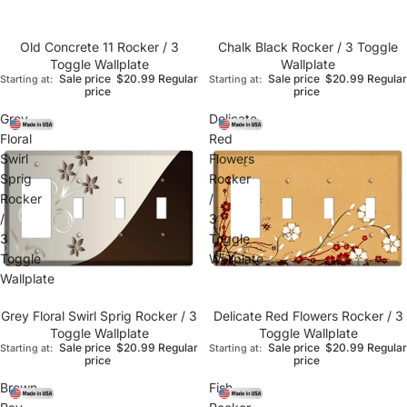
Old Concrete 11 Rocker / 3
Chalk Black Rocker / 3 Toggle
Toggle Wallplate
Wallplate
Sale price
$20.99
Regular
Sale price
$20.99
Regular
Starting at:
Starting at:
price
price
Grey
Delicate
Floral
Red
Swirl
Flowers
Sprig
Rocker
Rocker
/
/
3
3
Toggle
Toggle
Wallplate
Wallplate
Grey Floral Swirl Sprig Rocker / 3
Delicate Red Flowers Rocker / 3
Toggle Wallplate
Toggle Wallplate
Sale price
$20.99
Regular
Sale price
$20.99
Regular
Starting at:
Starting at:
price
price
Brown
Fish