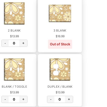
2 BLANK
3 BLANK
$13.99
$16.99
-
+
Out of Stock
BLANK / TOGGLE
DUPLEX / BLANK
$13.99
$13.99
-
+
-
+