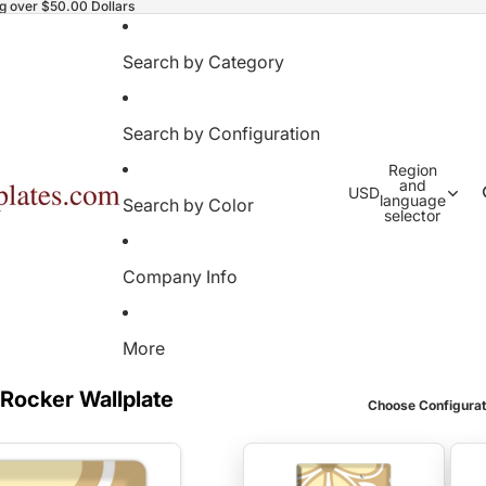
ng over $50.00 Dollars
Search by Category
Search by Configuration
Region
and
USD
language
Search by Color
selector
Company Info
More
 Rocker Wallplate
Choose Configurat