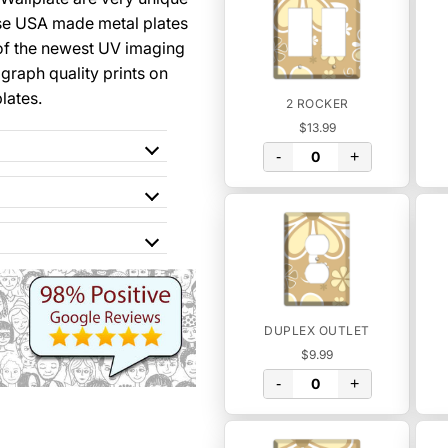
se USA made metal plates
of the newest UV imaging
graph quality prints on
lates.
2 ROCKER
$13.99
-
+
DUPLEX OUTLET
$9.99
-
+