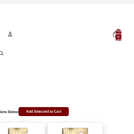
Total
items
in
cart:
0
Account
Other sign in options
Orders
Profile
ions Below
Add Selected to Cart