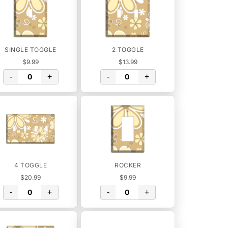
SINGLE TOGGLE
2 TOGGLE
$9.99
$13.99
-
+
-
+
4 TOGGLE
ROCKER
$20.99
$9.99
-
+
-
+