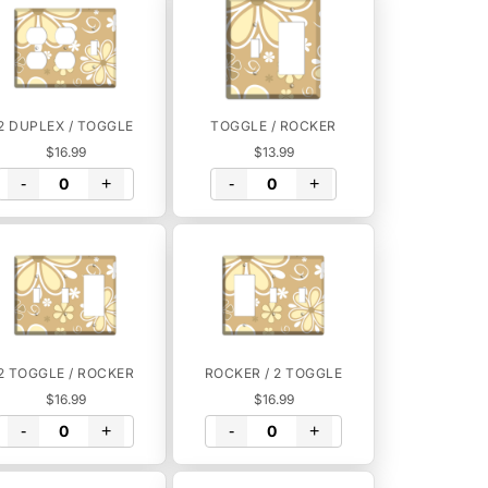
2 DUPLEX / TOGGLE
TOGGLE / ROCKER
$16.99
$13.99
-
+
-
+
2 TOGGLE / ROCKER
ROCKER / 2 TOGGLE
$16.99
$16.99
-
+
-
+