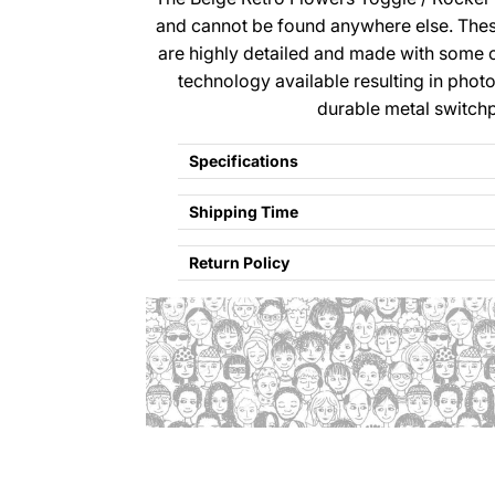
and cannot be found anywhere else. The
are highly detailed and made with some 
technology available resulting in photo
durable metal switchp
Specifications
Shipping Time
Return Policy