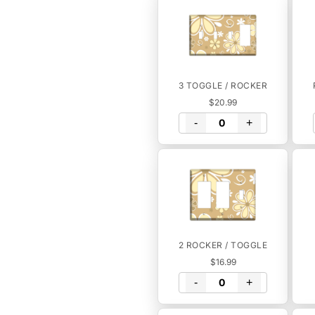
3 TOGGLE / ROCKER
$20.99
-
+
2 ROCKER / TOGGLE
$16.99
-
+