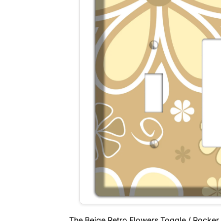
The Beige Retro Flowers Toggle / Rocker 