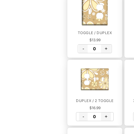
TOGGLE / DUPLEX
$13.99
-
+
DUPLEX / 2 TOGGLE
$16.99
-
+