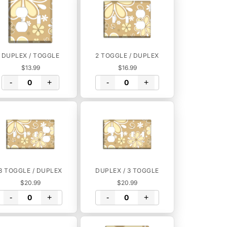
DUPLEX / TOGGLE
2 TOGGLE / DUPLEX
$13.99
$16.99
-
+
-
+
3 TOGGLE / DUPLEX
DUPLEX / 3 TOGGLE
$20.99
$20.99
-
+
-
+