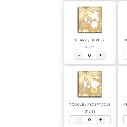
BLANK / DUPLEX
D
$13.99
-
+
TOGGLE / RECEPTACLE
R
$13.99
-
+