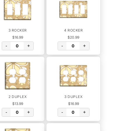
3 ROCKER
4 ROCKER
$16.99
$20.99
-
+
-
+
2 DUPLEX
3 DUPLEX
$13.99
$16.99
-
+
-
+