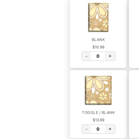
BLANK
$10.99
-
+
TOGGLE / BLANK
$13.99
-
+