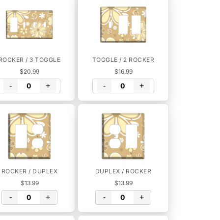
ROCKER / 3 TOGGLE
TOGGLE / 2 ROCKER
$20.99
$16.99
-
+
-
+
ROCKER / DUPLEX
DUPLEX / ROCKER
$13.99
$13.99
-
+
-
+