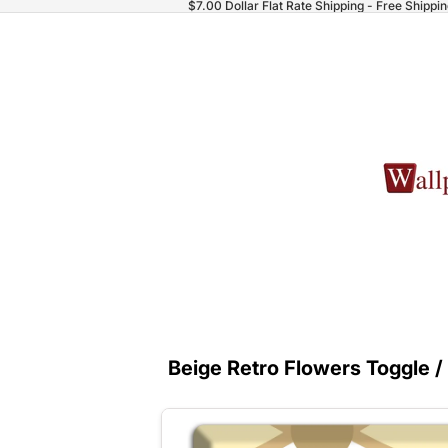
$7.00 Dollar Flat Rate Shipping - Free Shippi
Beige Retro Flowers Toggle /