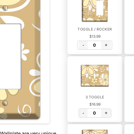
TOGGLE / ROCKER
$13.99
-
+
3 TOGGLE
$16.99
-
+
Wallplate are very unique