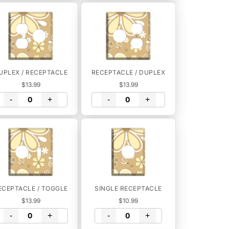
UPLEX / RECEPTACLE
RECEPTACLE / DUPLEX
$13.99
$13.99
-
+
-
+
ECEPTACLE / TOGGLE
SINGLE RECEPTACLE
$13.99
$10.99
-
+
-
+