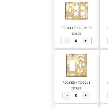
TOGGLE / 2 DUPLEX
$16.99
-
+
ROCKER / TOGGLE
$13.99
-
+