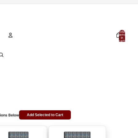
Total
items
in
cart:
0
Account
Other sign in options
Orders
Profile
ions Below
Add Selected to Cart