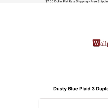
$7.00 Dollar Flat Rate Shipping - Free Shippi
Dusty Blue Plaid 3 Dupl