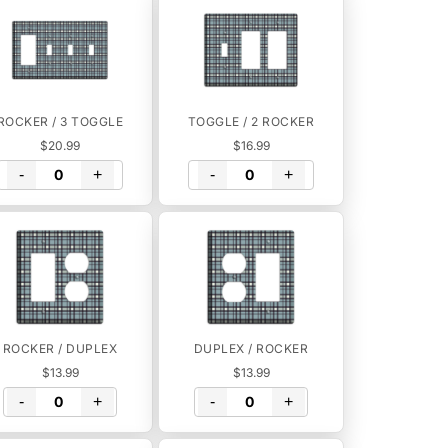
ROCKER / 3 TOGGLE
TOGGLE / 2 ROCKER
$20.99
$16.99
-
+
-
+
ROCKER / DUPLEX
DUPLEX / ROCKER
$13.99
$13.99
-
+
-
+