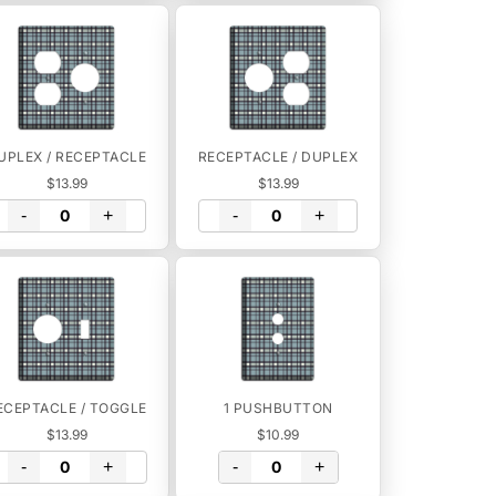
UPLEX / RECEPTACLE
RECEPTACLE / DUPLEX
$13.99
$13.99
-
+
-
+
ECEPTACLE / TOGGLE
1 PUSHBUTTON
$13.99
$10.99
-
+
-
+