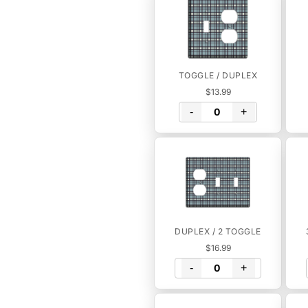
TOGGLE / DUPLEX
$13.99
-
+
DUPLEX / 2 TOGGLE
$16.99
-
+