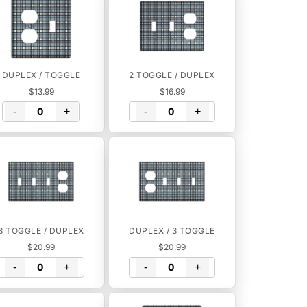
DUPLEX / TOGGLE
2 TOGGLE / DUPLEX
$13.99
$16.99
-
+
-
+
3 TOGGLE / DUPLEX
DUPLEX / 3 TOGGLE
$20.99
$20.99
-
+
-
+