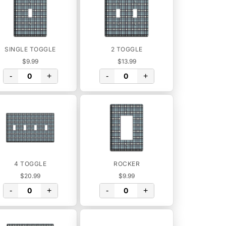
SINGLE TOGGLE
2 TOGGLE
$9.99
$13.99
-
+
-
+
4 TOGGLE
ROCKER
$20.99
$9.99
-
+
-
+