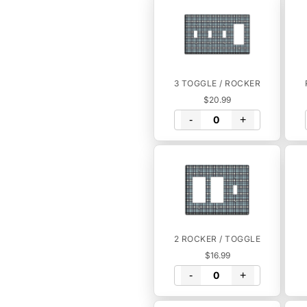
3 TOGGLE / ROCKER
$20.99
-
+
2 ROCKER / TOGGLE
$16.99
-
+