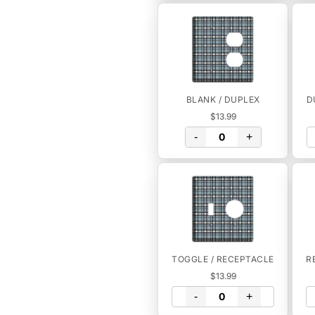
BLANK / DUPLEX
D
$13.99
-
+
TOGGLE / RECEPTACLE
R
$13.99
-
+