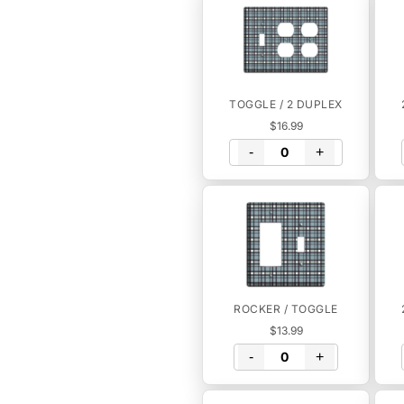
TOGGLE / 2 DUPLEX
$16.99
-
+
ROCKER / TOGGLE
$13.99
-
+