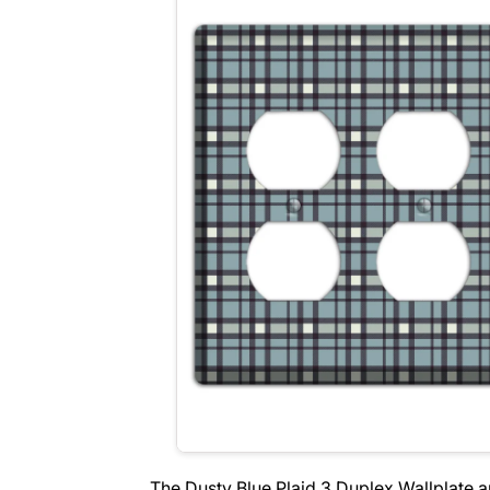
The Dusty Blue Plaid 3 Duplex Wallplate 