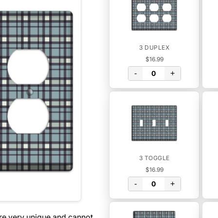
3 DUPLEX
$16.99
-
+
3 TOGGLE
$16.99
-
+
are very unique and cannot