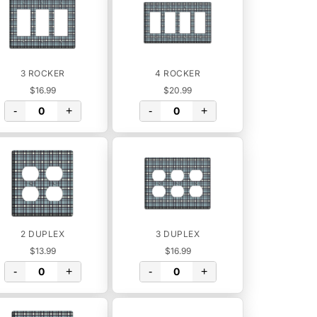
3 ROCKER
4 ROCKER
$16.99
$20.99
-
+
-
+
2 DUPLEX
3 DUPLEX
$13.99
$16.99
-
+
-
+