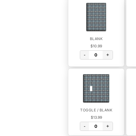
BLANK
$10.99
-
+
TOGGLE / BLANK
$13.99
-
+