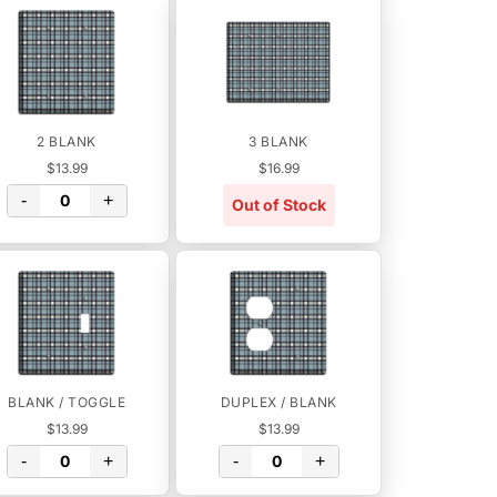
2 BLANK
3 BLANK
$13.99
$16.99
-
+
Out of Stock
BLANK / TOGGLE
DUPLEX / BLANK
$13.99
$13.99
-
+
-
+