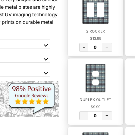
 metal plates are highly
st UV imaging technology
y prints on durable metal
2 ROCKER
$13.99
-
+
DUPLEX OUTLET
$9.99
-
+