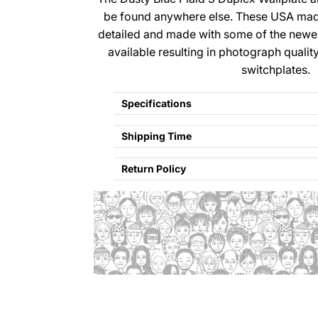
be found anywhere else. These USA made
detailed and made with some of the newe
available resulting in photograph qualit
switchplates.
Specifications
Shipping Time
Return Policy