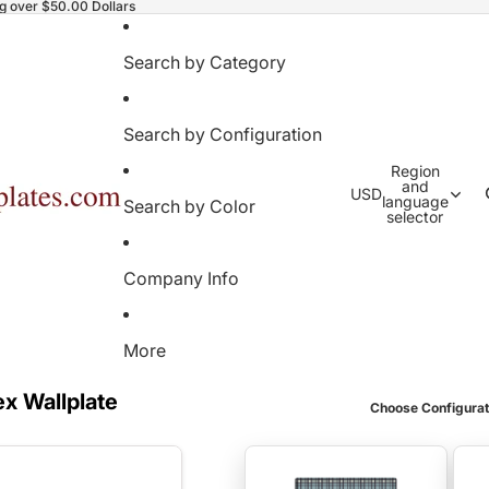
ng over $50.00 Dollars
Search by Category
Search by Configuration
Region
and
USD
language
Search by Color
selector
Company Info
More
ex Wallplate
Choose Configurat