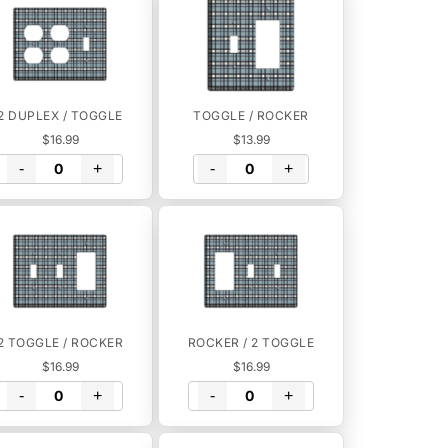
2 DUPLEX / TOGGLE
TOGGLE / ROCKER
$16.99
$13.99
-
+
-
+
2 TOGGLE / ROCKER
ROCKER / 2 TOGGLE
$16.99
$16.99
-
+
-
+