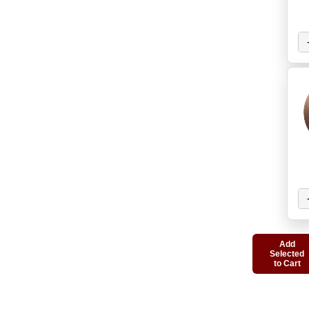
Add
Selected
to Cart