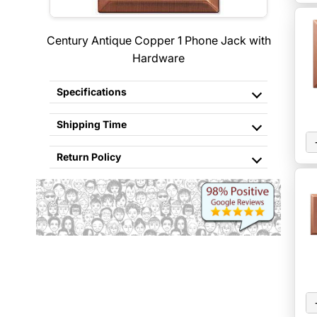
Century Antique Copper 1 Phone Jack with
Hardware
Specifications
Shipping Time
Return Policy