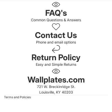
FAQ's
Common Questions & Answers
Contact Us
Phone and email options
Return Policy
Easy and Simple Returns
 policy
 policy
Wallplates.com
of service
721 W. Breckinridge St.
t information
Louisville, KY 40203
Terms and Policies