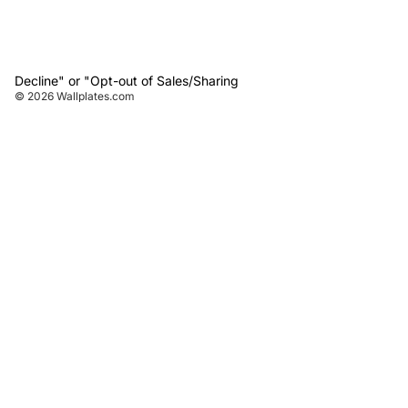
Decline" or "Opt-out of Sales/Sharing
© 2026
Wallplates.com