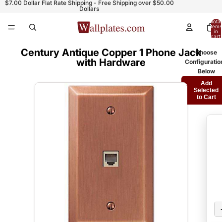
$7.00 Dollar Flat Rate Shipping - Free Shipping over $50.00
Dollars
Total
items
in
cart:
0
Century Antique Copper 1 Phone Jack
Choose
with Hardware
Configuratio
Below
Add
Selected
to Cart