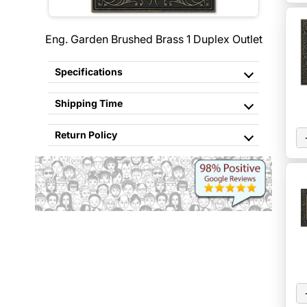
Eng. Garden Brushed Brass 1 Duplex Outlet
Specifications
Shipping Time
Return Policy