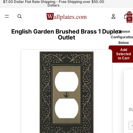
$7.00 Dollar Flat Rate Shipping - Free Shipping over $50.00
Dollars
Total
items
in
cart:
0
English Garden Brushed Brass 1 Duplex
Choose
Outlet
Configuratio
Below
Add
Selected
to Cart
D