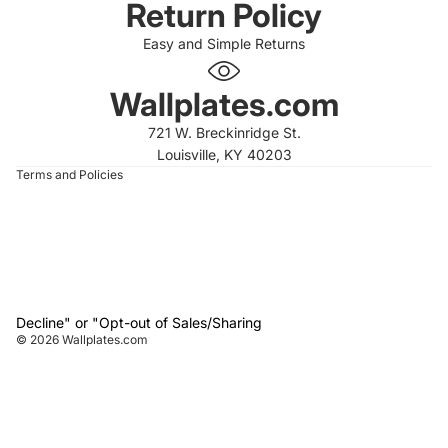
Return Policy
Easy and Simple Returns
 policy
 policy
Wallplates.com
of service
721 W. Breckinridge St.
t information
Louisville, KY 40203
Terms and Policies
Decline" or "Opt-out of Sales/Sharing
© 2026
Wallplates.com