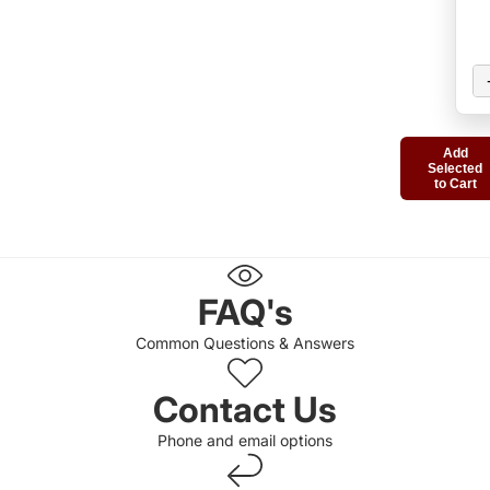
Add
Selected
to Cart
FAQ's
Common Questions & Answers
Contact Us
Phone and email options