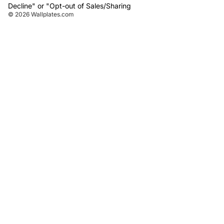
Decline" or "Opt-out of Sales/Sharing
© 2026
Wallplates.com