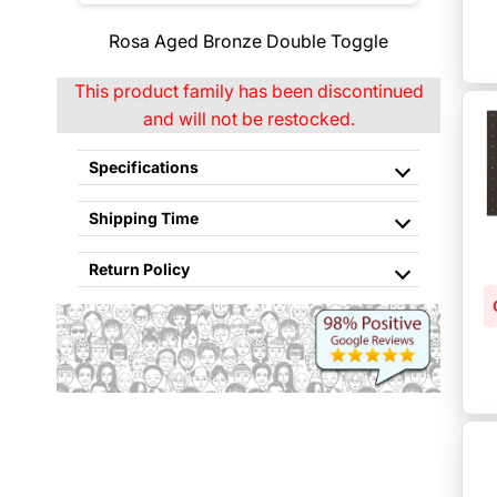
Rosa Aged Bronze Double Toggle
This product family has been discontinued
and will not be restocked.
Specifications
Shipping Time
Return Policy