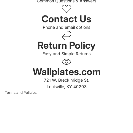
Common Questions & Answers
Contact Us
Phone and email options
Return Policy
Easy and Simple Returns
 policy
 policy
Wallplates.com
of service
721 W. Breckinridge St.
t information
Louisville, KY 40203
Terms and Policies