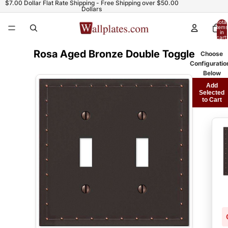
$7.00 Dollar Flat Rate Shipping - Free Shipping over $50.00
Dollars
Total
items
in
cart:
0
Rosa Aged Bronze Double Toggle
Choose
Configuratio
Below
Add
Selected
to Cart