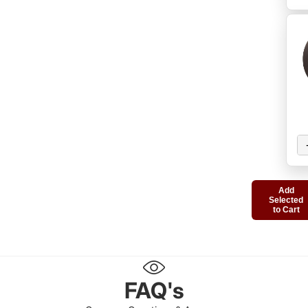
Add
Selected
to Cart
FAQ's