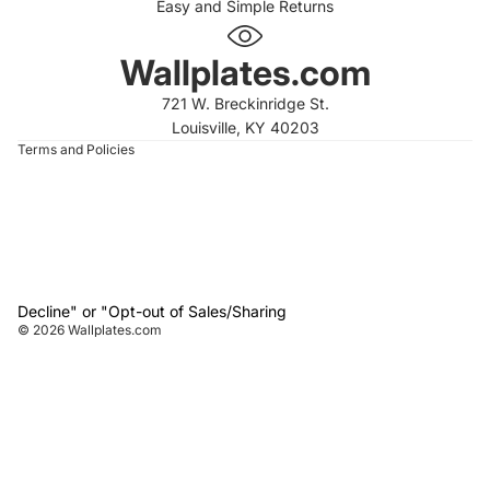
Easy and Simple Returns
 policy
 policy
Wallplates.com
of service
721 W. Breckinridge St.
t information
Louisville, KY 40203
Terms and Policies
Decline" or "Opt-out of Sales/Sharing
© 2026
Wallplates.com