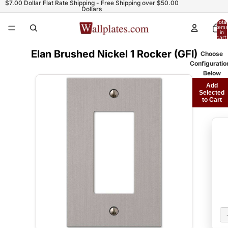
$7.00 Dollar Flat Rate Shipping - Free Shipping over $50.00
Dollars
Total
items
in
cart:
0
Elan Brushed Nickel 1 Rocker (GFI)
Choose
Configuratio
Below
Add
Selected
to Cart