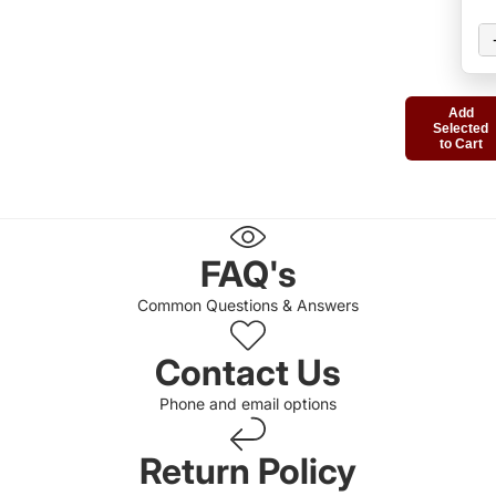
Add
Selected
to Cart
FAQ's
Common Questions & Answers
Contact Us
Phone and email options
Return Policy