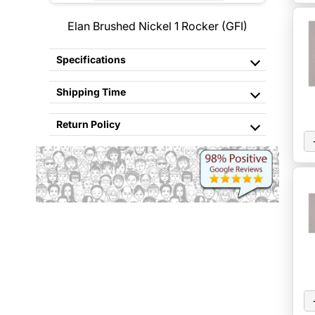
Elan Brushed Nickel 1 Rocker (GFI)
Specifications
Shipping Time
Return Policy