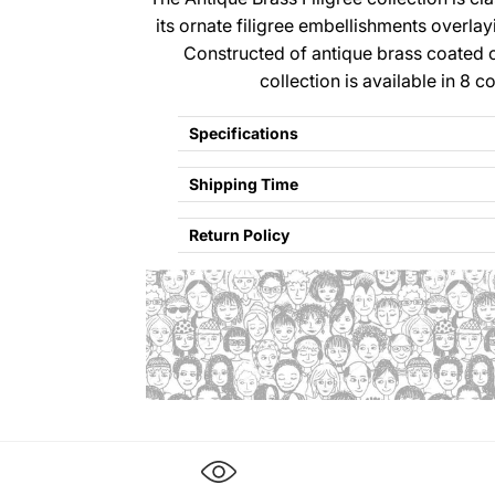
its ornate filigree embellishments overlay
Constructed of antique brass coated ca
collection is available in 8 c
Specifications
Shipping Time
Return Policy
Refund policy
Privacy policy