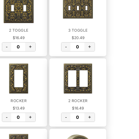
2 TOGGLE
3 TOGGLE
$16.49
$20.49
-
+
-
+
ROCKER
2 ROCKER
$13.49
$16.49
-
+
-
+