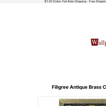
$7.00 Dollar Flat Rate Shipping - Free Shippi
Filigree Antique Brass 