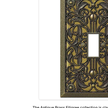
The Antique Brass Filigree collection is cl