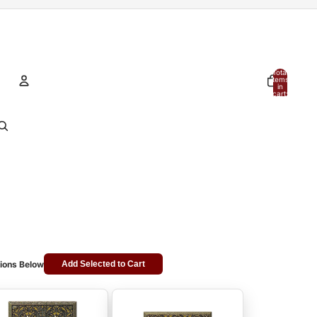
Total
items
in
cart:
0
Account
Other sign in options
Orders
Profile
ions Below
Add Selected to Cart