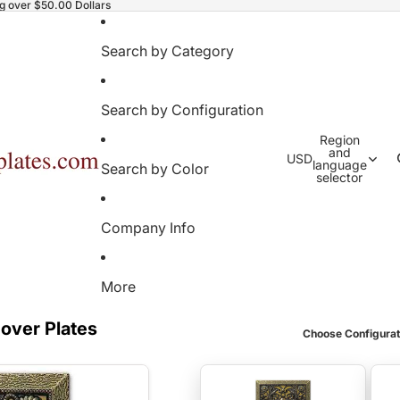
ng over $50.00 Dollars
Search by Category
Search by Configuration
Region
and
USD
language
Search by Color
selector
Company Info
More
Cover Plates
Choose Configurat