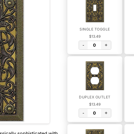
SINGLE TOGGLE
$13.49
-
+
DUPLEX OUTLET
$13.49
-
+
assically sophisticated with