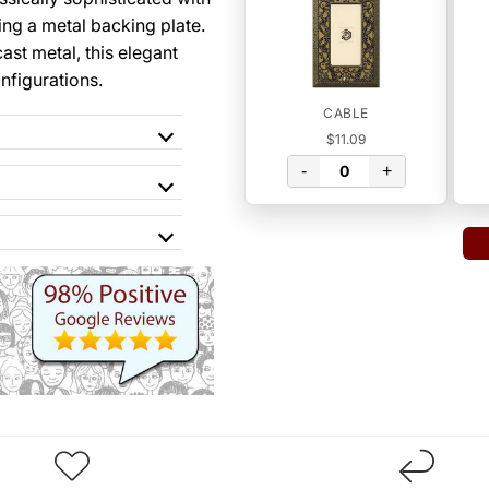
ing a metal backing plate.
st metal, this elegant
onfigurations.
CABLE
$11.09
-
+