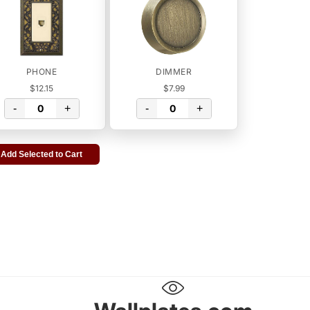
PHONE
DIMMER
$12.15
$7.99
-
+
-
+
Add Selected to Cart