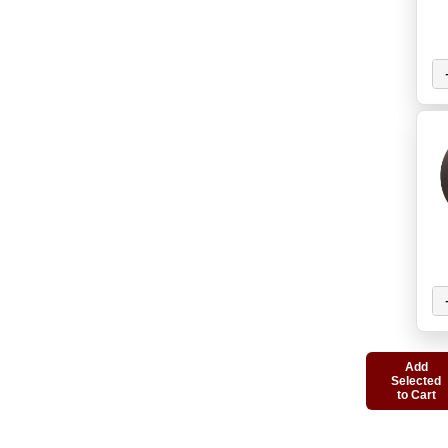
Add
Selected
to Cart