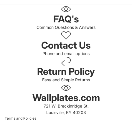
FAQ's
Common Questions & Answers
Contact Us
Phone and email options
Return Policy
Easy and Simple Returns
 policy
 policy
Wallplates.com
of service
721 W. Breckinridge St.
t information
Louisville, KY 40203
Terms and Policies