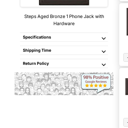
Steps Aged Bronze 1 Phone Jack with
Hardware
Specifications
Shipping Time
Return Policy