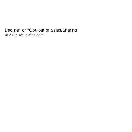
Decline" or "Opt-out of Sales/Sharing
© 2026
Wallplates.com