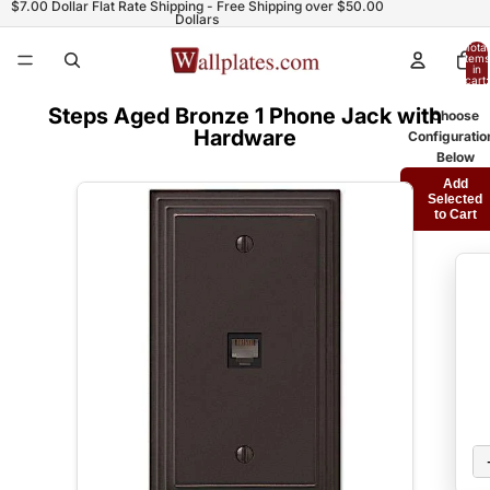
$7.00 Dollar Flat Rate Shipping - Free Shipping over $50.00
Dollars
Total
items
in
cart:
0
Steps Aged Bronze 1 Phone Jack with
Choose
Hardware
Configuratio
Below
Add
Selected
to Cart