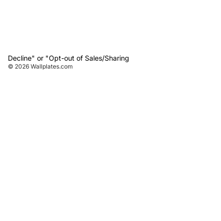
Decline" or "Opt-out of Sales/Sharing
© 2026
Wallplates.com