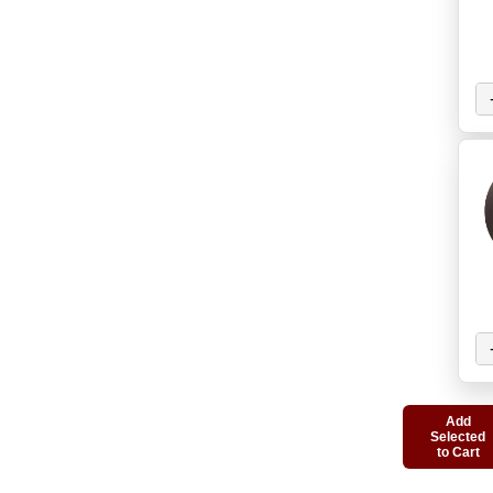
Add
Selected
to Cart