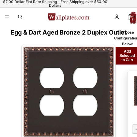
$7.00 Dollar Flat Rate Shipping - Free Shipping over $50.00
Dollars
Total
items
in
cart:
0
Egg & Dart Aged Bronze 2 Duplex Outlet
Choose
Configuratio
Below
Add
Selected
to Cart