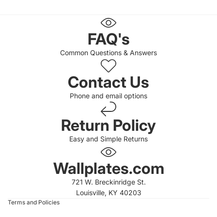
FAQ's
Common Questions & Answers
Contact Us
Phone and email options
Return Policy
Easy and Simple Returns
 policy
 policy
Wallplates.com
of service
721 W. Breckinridge St.
t information
Louisville, KY 40203
Terms and Policies