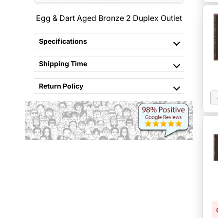
Egg & Dart Aged Bronze 2 Duplex Outlet
Specifications
Shipping Time
Return Policy