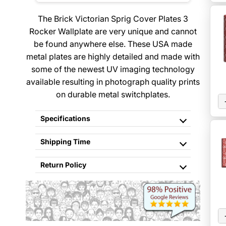
The Brick Victorian Sprig Cover Plates 3
Rocker Wallplate are very unique and cannot
be found anywhere else. These USA made
metal plates are highly detailed and made with
some of the newest UV imaging technology
available resulting in photograph quality prints
on durable metal switchplates.
Specifications
Shipping Time
Return Policy