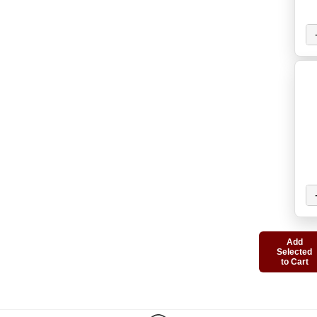
Add
Selected
to Cart