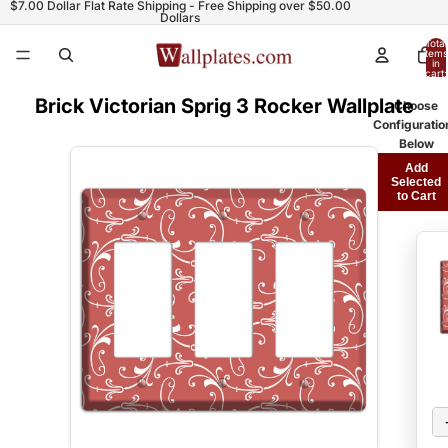
$7.00 Dollar Flat Rate Shipping - Free Shipping over $50.00
Dollars
Total
items
in
cart:
0
Brick Victorian Sprig 3 Rocker Wallplate
Choose
Configuratio
Below
Add
Selected
to Cart