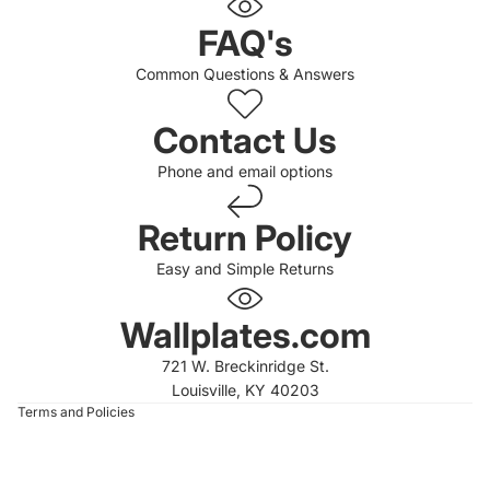
FAQ's
Common Questions & Answers
Contact Us
Phone and email options
Return Policy
Easy and Simple Returns
 policy
 policy
Wallplates.com
of service
721 W. Breckinridge St.
t information
Louisville, KY 40203
Terms and Policies