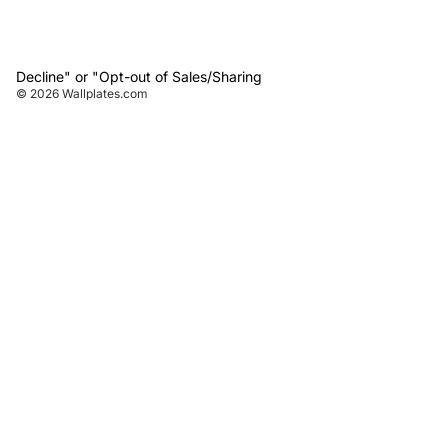
Decline" or "Opt-out of Sales/Sharing
© 2026
Wallplates.com