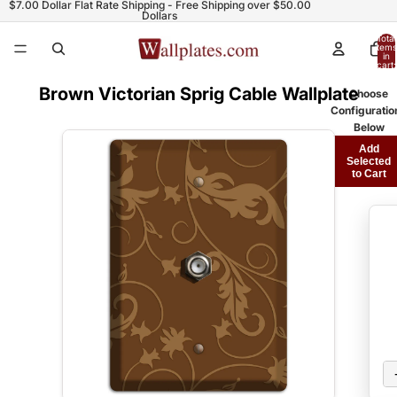
$7.00 Dollar Flat Rate Shipping - Free Shipping over $50.00
Dollars
Total
items
in
cart:
0
Brown Victorian Sprig Cable Wallplate
Choose
Configuratio
Below
Add
Selected
to Cart