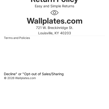
Easy and Simple Returns
 policy
 policy
Wallplates.com
of service
721 W. Breckinridge St.
t information
Louisville, KY 40203
Terms and Policies
Decline" or "Opt-out of Sales/Sharing
© 2026
Wallplates.com