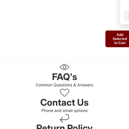
Add
Selected
to Cart
FAQ's
Common Questions & Answers
Contact Us
Phone and email options
Return Policy