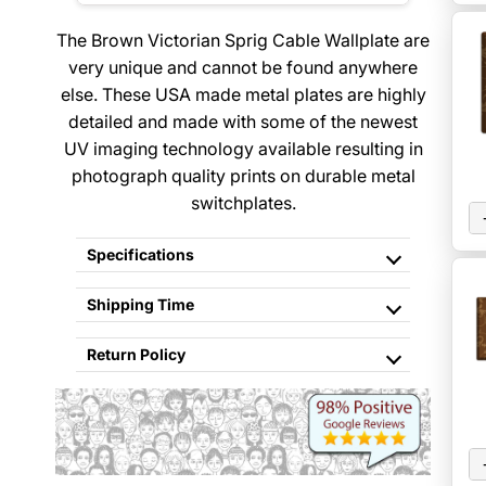
The Brown Victorian Sprig Cable Wallplate are
very unique and cannot be found anywhere
else. These USA made metal plates are highly
detailed and made with some of the newest
UV imaging technology available resulting in
photograph quality prints on durable metal
switchplates.
Specifications
Shipping Time
Return Policy