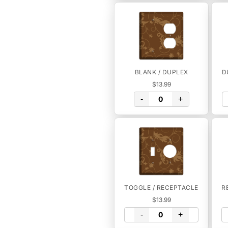
BLANK / DUPLEX
D
$13.99
-
+
TOGGLE / RECEPTACLE
R
$13.99
-
+