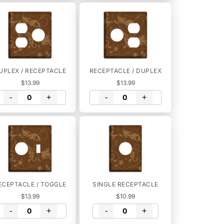
UPLEX / RECEPTACLE
RECEPTACLE / DUPLEX
$13.99
$13.99
-
+
-
+
ECEPTACLE / TOGGLE
SINGLE RECEPTACLE
$13.99
$10.99
-
+
-
+