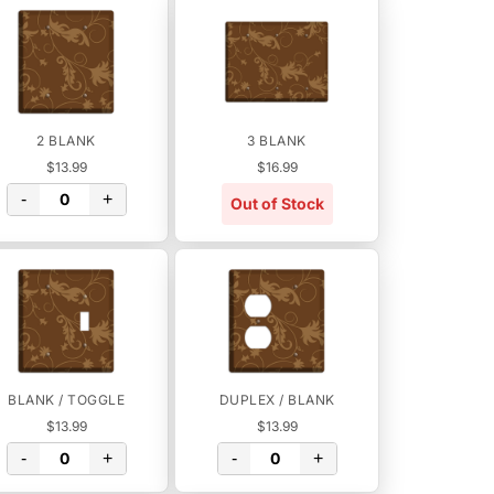
2 BLANK
3 BLANK
$13.99
$16.99
-
+
Out of Stock
BLANK / TOGGLE
DUPLEX / BLANK
$13.99
$13.99
-
+
-
+