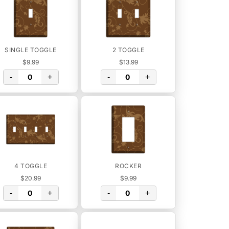
SINGLE TOGGLE
2 TOGGLE
$9.99
$13.99
-
+
-
+
4 TOGGLE
ROCKER
$20.99
$9.99
-
+
-
+