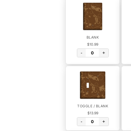
BLANK
$10.99
-
+
TOGGLE / BLANK
$13.99
-
+