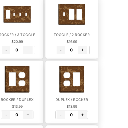
ROCKER / 3 TOGGLE
TOGGLE / 2 ROCKER
$20.99
$16.99
-
+
-
+
ROCKER / DUPLEX
DUPLEX / ROCKER
$13.99
$13.99
-
+
-
+