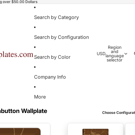
ng over $50.00 Dollars
Search by Category
Search by Configuration
Region
and
USD
language
Search by Color
selector
Company Info
More
button Wallplate
Choose Configurat