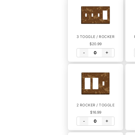
3 TOGGLE / ROCKER
$20.99
-
+
2 ROCKER / TOGGLE
$16.99
-
+