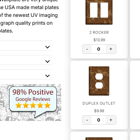
se USA made metal plates
of the newest UV imaging
graph quality prints on
lates.
2 ROCKER
$13.99
-
+
DUPLEX OUTLET
$9.99
-
+