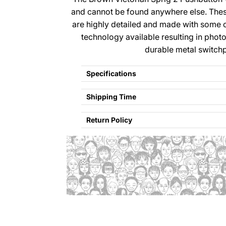
and cannot be found anywhere else. The
are highly detailed and made with some 
technology available resulting in photo
durable metal switchp
Specifications
Shipping Time
Return Policy