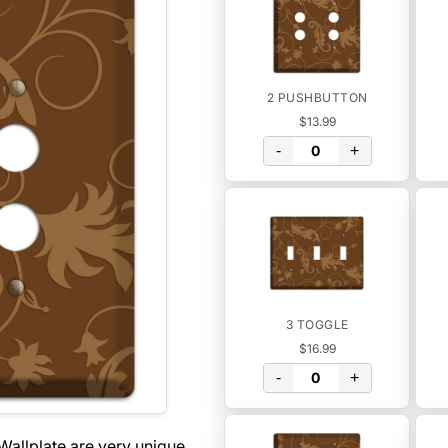
2 PUSHBUTTON
$13.99
-
+
3 TOGGLE
$16.99
-
+
Wallplate are very unique