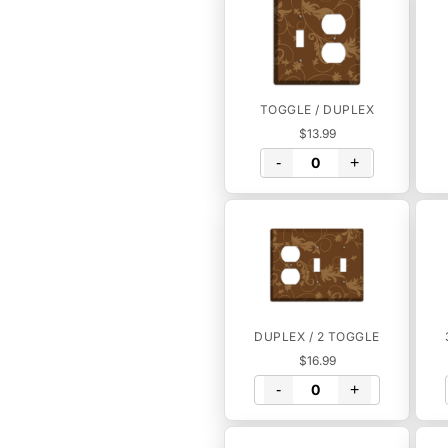
TOGGLE / DUPLEX
$13.99
-
+
DUPLEX / 2 TOGGLE
$16.99
-
+