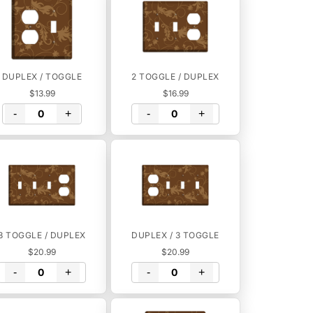
DUPLEX / TOGGLE
2 TOGGLE / DUPLEX
$13.99
$16.99
-
+
-
+
3 TOGGLE / DUPLEX
DUPLEX / 3 TOGGLE
$20.99
$20.99
-
+
-
+