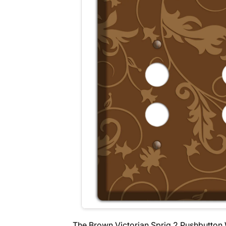
The Brown Victorian Sprig 2 Pushbutton 