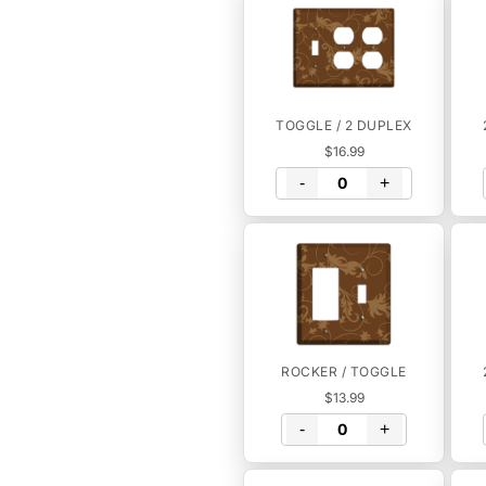
TOGGLE / 2 DUPLEX
$16.99
-
+
ROCKER / TOGGLE
$13.99
-
+