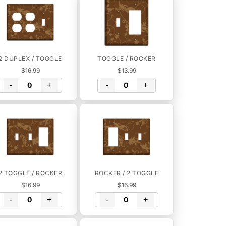
2 DUPLEX / TOGGLE
TOGGLE / ROCKER
$16.99
$13.99
-
+
-
+
2 TOGGLE / ROCKER
ROCKER / 2 TOGGLE
$16.99
$16.99
-
+
-
+