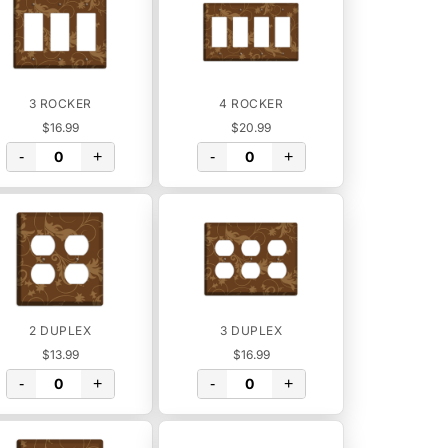
3 ROCKER
4 ROCKER
$16.99
$20.99
-
+
-
+
2 DUPLEX
3 DUPLEX
$13.99
$16.99
-
+
-
+