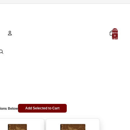
Total
items
in
cart:
0
Account
Other sign in options
Orders
Profile
ions Below
Add Selected to Cart