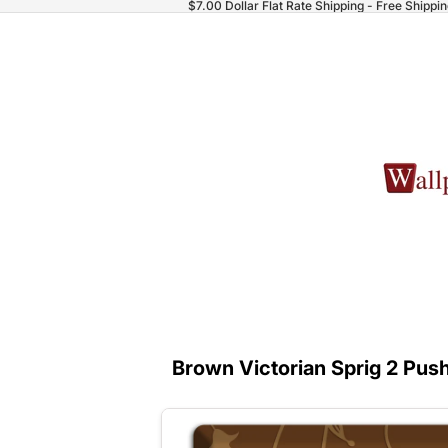
$7.00 Dollar Flat Rate Shipping - Free Shippi
Brown Victorian Sprig 2 Push