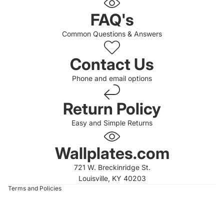
FAQ's
Common Questions & Answers
Contact Us
Phone and email options
Return Policy
Easy and Simple Returns
 policy
 policy
Wallplates.com
of service
721 W. Breckinridge St.
t information
Louisville, KY 40203
Terms and Policies