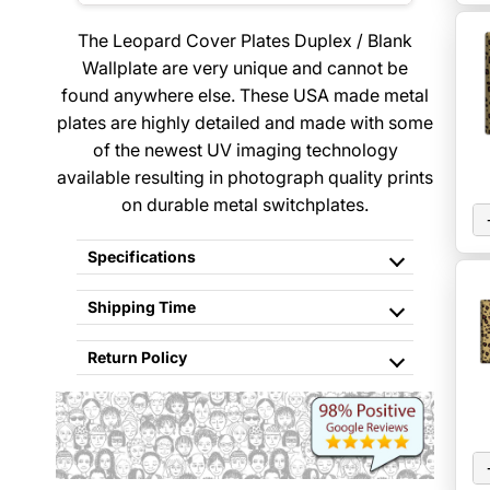
The Leopard Cover Plates Duplex / Blank
Wallplate are very unique and cannot be
found anywhere else. These USA made metal
plates are highly detailed and made with some
of the newest UV imaging technology
available resulting in photograph quality prints
on durable metal switchplates.
Specifications
Shipping Time
Return Policy