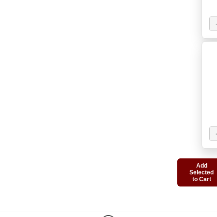
Add
Selected
to Cart