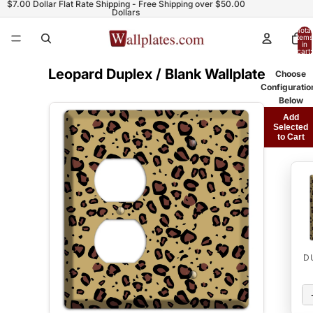
$7.00 Dollar Flat Rate Shipping - Free Shipping over $50.00
Dollars
Total
items
in
cart:
0
Leopard Duplex / Blank Wallplate
Choose
Configuratio
Below
Add
Selected
to Cart
D