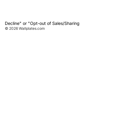
Decline" or "Opt-out of Sales/Sharing
© 2026
Wallplates.com