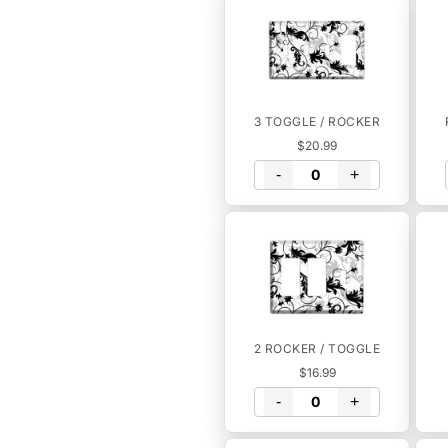
3 TOGGLE / ROCKER
$20.99
-
+
2 ROCKER / TOGGLE
$16.99
-
+