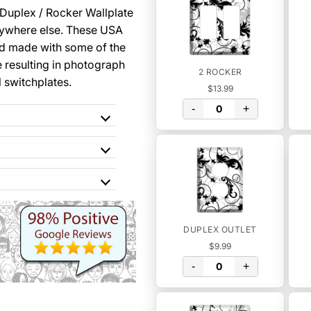
 Duplex / Rocker Wallplate
nywhere else. These USA
nd made with some of the
 resulting in photograph
2 ROCKER
l switchplates.
$13.99
-
+
DUPLEX OUTLET
$9.99
-
+