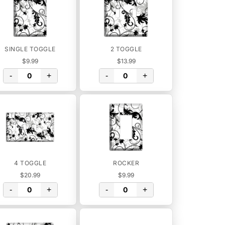
SINGLE TOGGLE
2 TOGGLE
$9.99
$13.99
-
+
-
+
4 TOGGLE
ROCKER
$20.99
$9.99
-
+
-
+