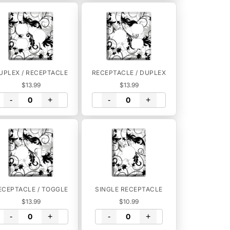
UPLEX / RECEPTACLE
RECEPTACLE / DUPLEX
$13.99
$13.99
-
+
-
+
ECEPTACLE / TOGGLE
SINGLE RECEPTACLE
$13.99
$10.99
-
+
-
+