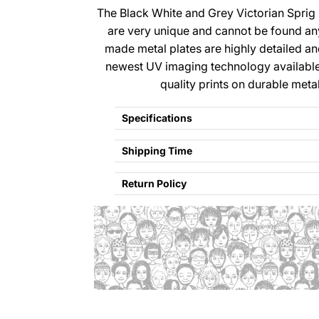
The Black White and Grey Victorian Sprig
are very unique and cannot be found a
made metal plates are highly detailed a
newest UV imaging technology available
quality prints on durable meta
Specifications
Shipping Time
Return Policy