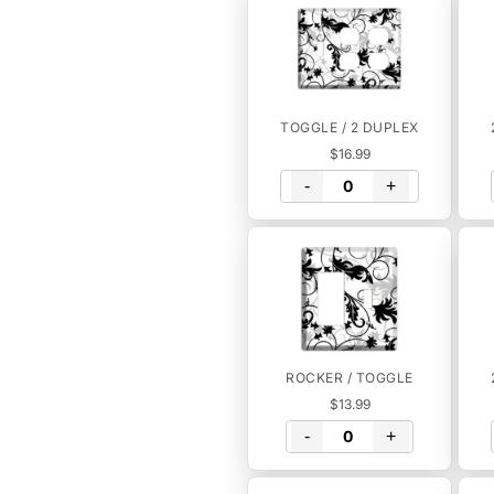
TOGGLE / 2 DUPLEX
$16.99
-
+
ROCKER / TOGGLE
$13.99
-
+