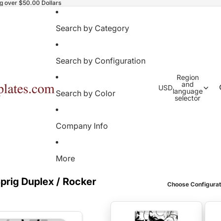
ng over $50.00 Dollars
Search by Category
Search by Configuration
Region
and
USD
language
Search by Color
selector
Company Info
More
prig Duplex / Rocker
Choose Configurat