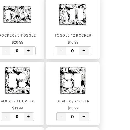
ROCKER / 3 TOGGLE
TOGGLE / 2 ROCKER
$20.99
$16.99
-
+
-
+
ROCKER / DUPLEX
DUPLEX / ROCKER
$13.99
$13.99
-
+
-
+