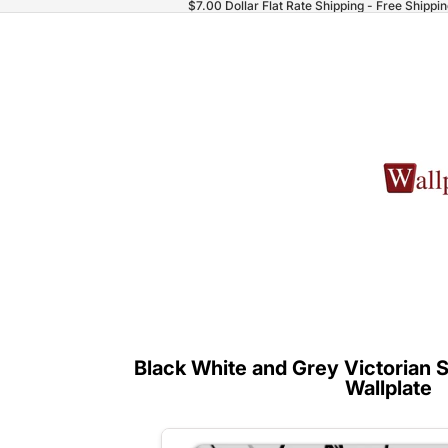
$7.00 Dollar Flat Rate Shipping - Free Shippi
Black White and Grey Victorian S
Wallplate