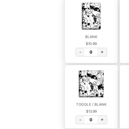
BLANK
$10.99
-
+
TOGGLE / BLANK
$13.99
-
+