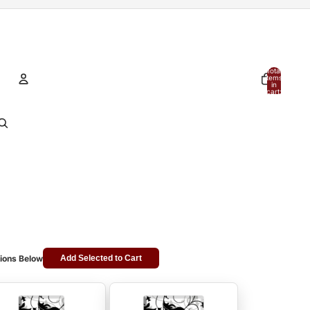
Total
items
in
cart:
0
Account
Other sign in options
Orders
Profile
ions Below
Add Selected to Cart