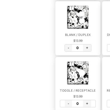
BLANK / DUPLEX
D
$13.99
-
+
TOGGLE / RECEPTACLE
R
$13.99
-
+