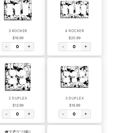
3 ROCKER
4 ROCKER
$16.99
$20.99
-
+
-
+
2 DUPLEX
3 DUPLEX
$13.99
$16.99
-
+
-
+