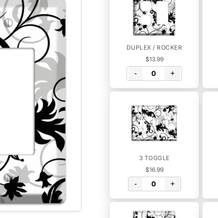
DUPLEX / ROCKER
$13.99
-
+
3 TOGGLE
$16.99
-
+