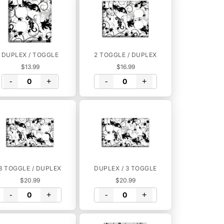
DUPLEX / TOGGLE
2 TOGGLE / DUPLEX
$13.99
$16.99
-
+
-
+
3 TOGGLE / DUPLEX
DUPLEX / 3 TOGGLE
$20.99
$20.99
-
+
-
+