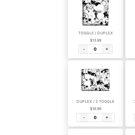
TOGGLE / DUPLEX
$13.99
-
+
DUPLEX / 2 TOGGLE
$16.99
-
+