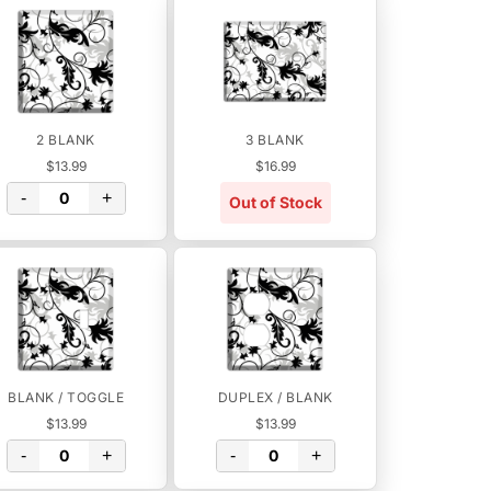
2 BLANK
3 BLANK
$13.99
$16.99
-
+
Out of Stock
BLANK / TOGGLE
DUPLEX / BLANK
$13.99
$13.99
-
+
-
+