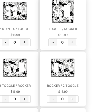
2 DUPLEX / TOGGLE
TOGGLE / ROCKER
$16.99
$13.99
-
+
-
+
2 TOGGLE / ROCKER
ROCKER / 2 TOGGLE
$16.99
$16.99
-
+
-
+