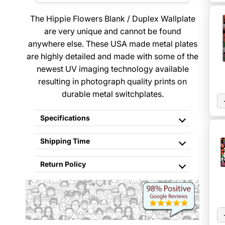
The Hippie Flowers Blank / Duplex Wallplate
are very unique and cannot be found
anywhere else. These USA made metal plates
are highly detailed and made with some of the
newest UV imaging technology available
resulting in photograph quality prints on
durable metal switchplates.
Specifications
Shipping Time
Return Policy