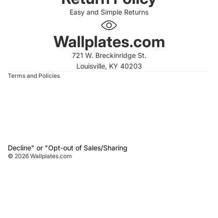
Easy and Simple Returns
 policy
 policy
Wallplates.com
of service
721 W. Breckinridge St.
t information
Louisville, KY 40203
Terms and Policies
Decline" or "Opt-out of Sales/Sharing
© 2026
Wallplates.com