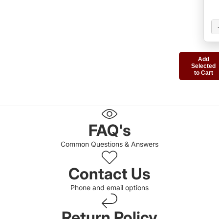
Add
Selected
to Cart
FAQ's
Common Questions & Answers
Contact Us
Phone and email options
Return Policy