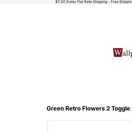
$7.00 Dollar Flat Rate Shipping - Free Shippi
Green Retro Flowers 2 Toggle 