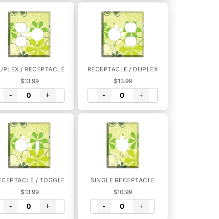
UPLEX / RECEPTACLE
RECEPTACLE / DUPLEX
$13.99
$13.99
-
+
-
+
ECEPTACLE / TOGGLE
SINGLE RECEPTACLE
$13.99
$10.99
-
+
-
+