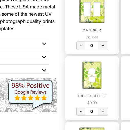
se. These USA made metal
th some of the newest UV
 photograph quality prints
hplates.
2 ROCKER
$13.99
-
+
DUPLEX OUTLET
$9.99
-
+