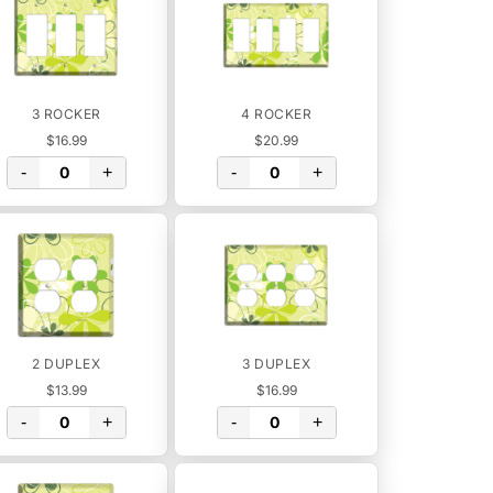
3 ROCKER
4 ROCKER
$16.99
$20.99
-
+
-
+
2 DUPLEX
3 DUPLEX
$13.99
$16.99
-
+
-
+