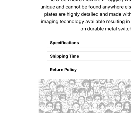
unique and cannot be found anywhere el
plates are highly detailed and made wi
imaging technology available resulting in
on durable metal switc
Specifications
Shipping Time
Return Policy