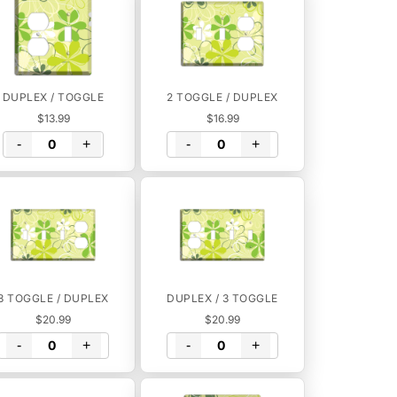
DUPLEX / TOGGLE
2 TOGGLE / DUPLEX
$13.99
$16.99
-
+
-
+
3 TOGGLE / DUPLEX
DUPLEX / 3 TOGGLE
$20.99
$20.99
-
+
-
+