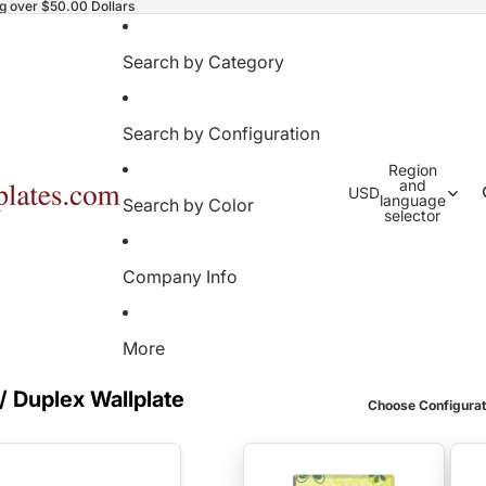
ng over $50.00 Dollars
Search by Category
Search by Configuration
Region
and
USD
language
Search by Color
selector
Company Info
More
/ Duplex Wallplate
Choose Configurat