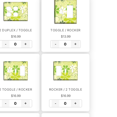
2 DUPLEX / TOGGLE
TOGGLE / ROCKER
$16.99
$13.99
-
+
-
+
2 TOGGLE / ROCKER
ROCKER / 2 TOGGLE
$16.99
$16.99
-
+
-
+