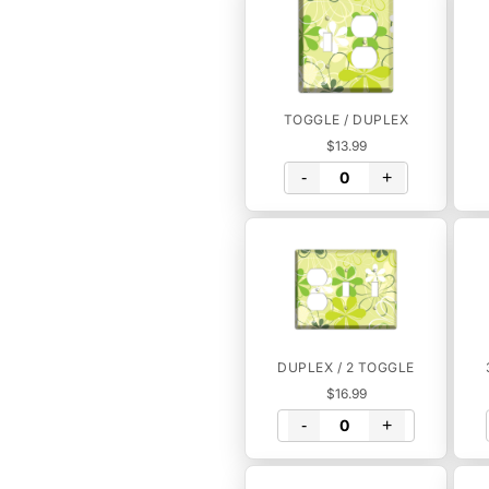
TOGGLE / DUPLEX
$13.99
-
+
DUPLEX / 2 TOGGLE
$16.99
-
+