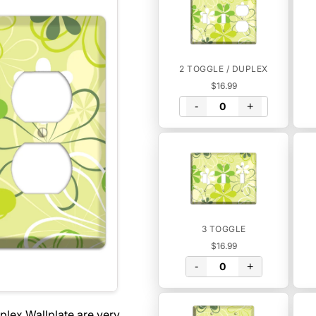
2 TOGGLE / DUPLEX
$16.99
-
+
3 TOGGLE
$16.99
-
+
plex Wallplate are very