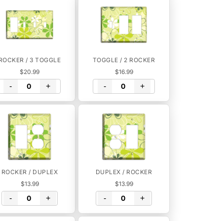
ROCKER / 3 TOGGLE
TOGGLE / 2 ROCKER
$20.99
$16.99
-
+
-
+
ROCKER / DUPLEX
DUPLEX / ROCKER
$13.99
$13.99
-
+
-
+