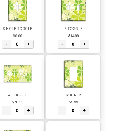
SINGLE TOGGLE
2 TOGGLE
$9.99
$13.99
-
+
-
+
4 TOGGLE
ROCKER
$20.99
$9.99
-
+
-
+