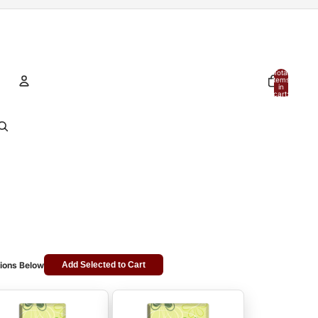
Total
items
in
cart:
0
Account
Other sign in options
Orders
Profile
ions Below
Add Selected to Cart