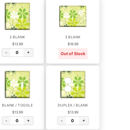
2 BLANK
3 BLANK
$13.99
$16.99
-
+
Out of Stock
BLANK / TOGGLE
DUPLEX / BLANK
$13.99
$13.99
-
+
-
+