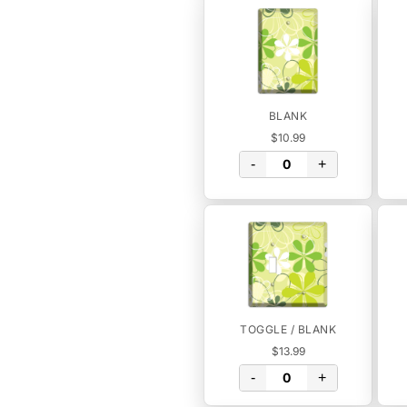
BLANK
$10.99
-
+
TOGGLE / BLANK
$13.99
-
+