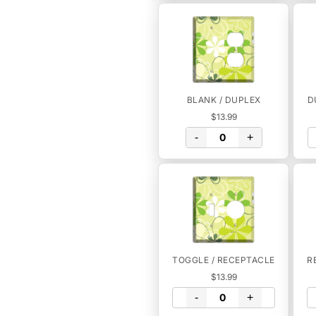
BLANK / DUPLEX
D
$13.99
-
+
TOGGLE / RECEPTACLE
R
$13.99
-
+