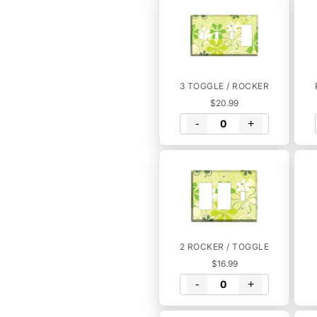
3 TOGGLE / ROCKER
$20.99
-
+
2 ROCKER / TOGGLE
$16.99
-
+