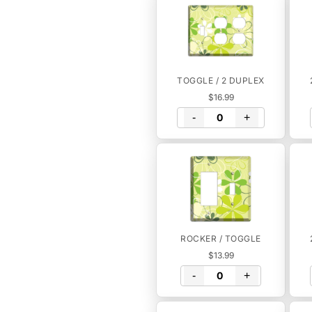
TOGGLE / 2 DUPLEX
$16.99
-
+
ROCKER / TOGGLE
$13.99
-
+