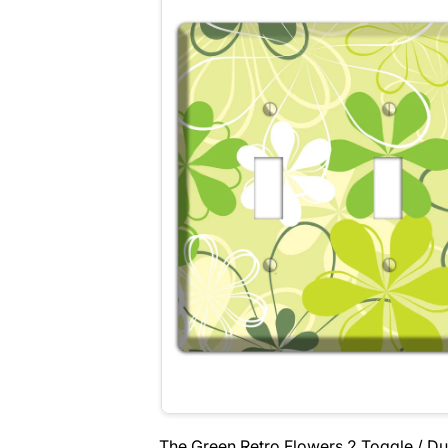
The Green Retro Flowers 2 Toggle / Du