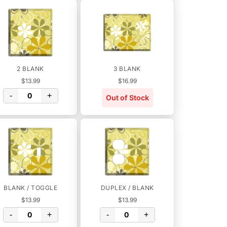
2 BLANK
3 BLANK
$13.99
$16.99
-
+
Out of Stock
BLANK / TOGGLE
DUPLEX / BLANK
$13.99
$13.99
-
+
-
+