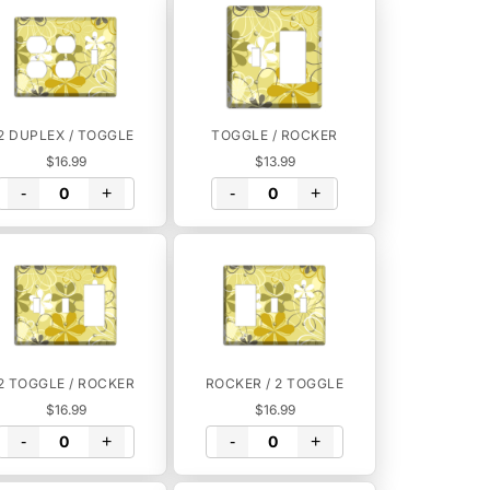
2 DUPLEX / TOGGLE
TOGGLE / ROCKER
$16.99
$13.99
-
+
-
+
2 TOGGLE / ROCKER
ROCKER / 2 TOGGLE
$16.99
$16.99
-
+
-
+