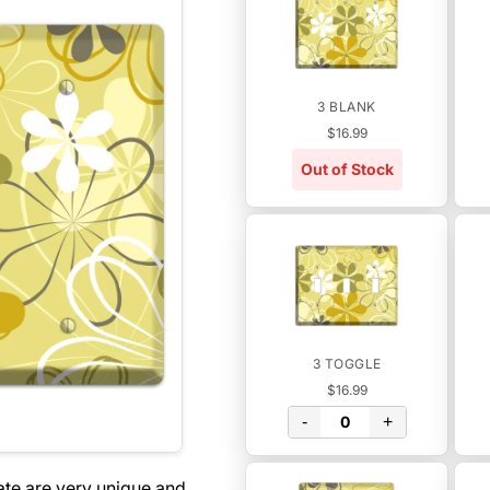
3 BLANK
$16.99
Out of Stock
3 TOGGLE
$16.99
-
+
ate are very unique and