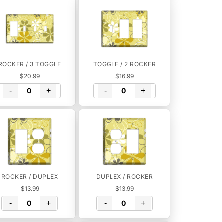
ROCKER / 3 TOGGLE
TOGGLE / 2 ROCKER
$20.99
$16.99
-
+
-
+
ROCKER / DUPLEX
DUPLEX / ROCKER
$13.99
$13.99
-
+
-
+