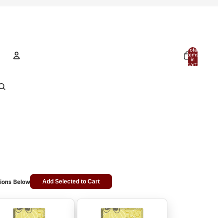
Total
items
in
cart:
0
Account
Other sign in options
Orders
Profile
ions Below
Add Selected to Cart