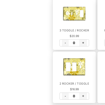
3 TOGGLE / ROCKER
$20.99
-
+
2 ROCKER / TOGGLE
$16.99
-
+