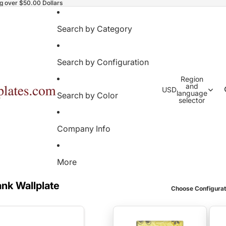
ng over $50.00 Dollars
Search by Category
Search by Configuration
Region
and
USD
language
Search by Color
selector
Company Info
More
ank Wallplate
Choose Configurat