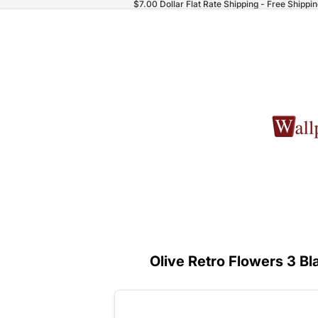
$7.00 Dollar Flat Rate Shipping - Free Shippi
Olive Retro Flowers 3 Bl