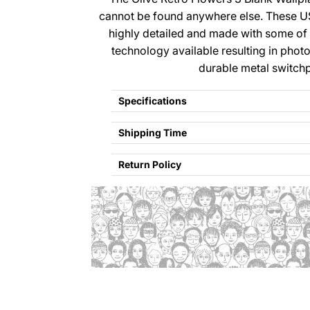
cannot be found anywhere else. These U
highly detailed and made with some of
technology available resulting in photo
durable metal switchp
Specifications
Shipping Time
Return Policy