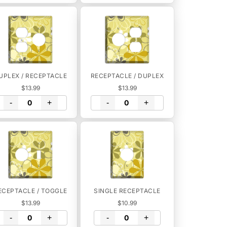
UPLEX / RECEPTACLE
RECEPTACLE / DUPLEX
$13.99
$13.99
-
+
-
+
ECEPTACLE / TOGGLE
SINGLE RECEPTACLE
$13.99
$10.99
-
+
-
+