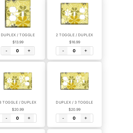
DUPLEX / TOGGLE
2 TOGGLE / DUPLEX
$13.99
$16.99
-
+
-
+
3 TOGGLE / DUPLEX
DUPLEX / 3 TOGGLE
$20.99
$20.99
-
+
-
+