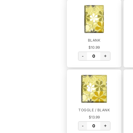
BLANK
$10.99
-
+
TOGGLE / BLANK
$13.99
-
+