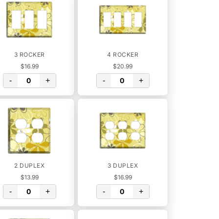
3 ROCKER
4 ROCKER
$16.99
$20.99
-
+
-
+
2 DUPLEX
3 DUPLEX
$13.99
$16.99
-
+
-
+