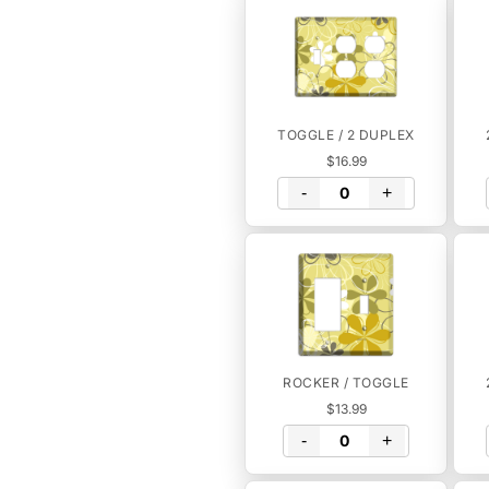
TOGGLE / 2 DUPLEX
$16.99
-
+
ROCKER / TOGGLE
$13.99
-
+