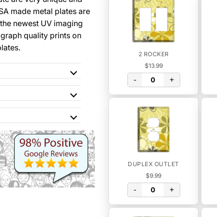
SA made metal plates are
 the newest UV imaging
graph quality prints on
lates.
2 ROCKER
$13.99
-
+
DUPLEX OUTLET
$9.99
-
+