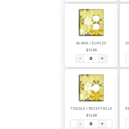
BLANK / DUPLEX
D
$13.99
-
+
TOGGLE / RECEPTACLE
R
$13.99
-
+