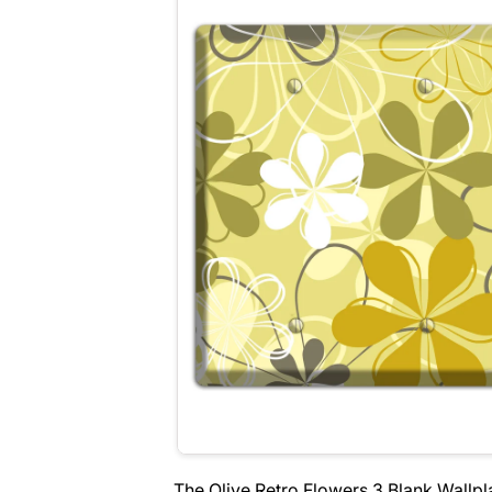
The Olive Retro Flowers 3 Blank Wallpl