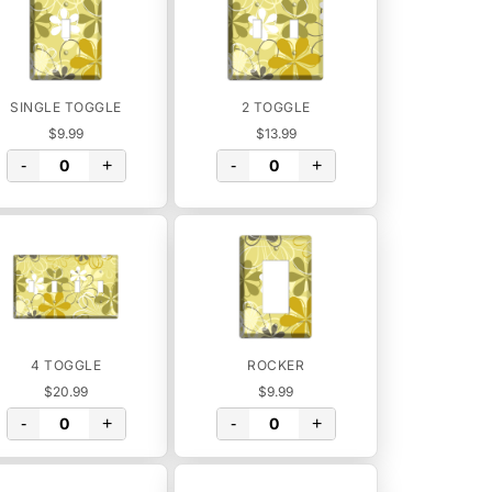
SINGLE TOGGLE
2 TOGGLE
$9.99
$13.99
-
+
-
+
4 TOGGLE
ROCKER
$20.99
$9.99
-
+
-
+