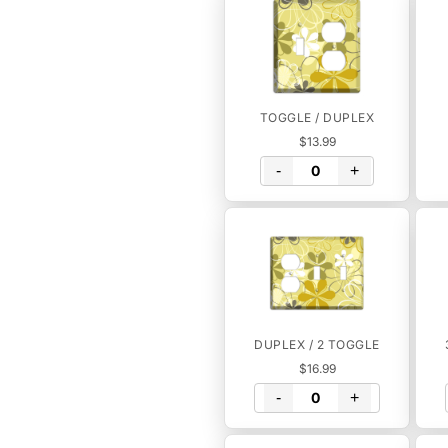
TOGGLE / DUPLEX
$13.99
-
+
DUPLEX / 2 TOGGLE
$16.99
-
+