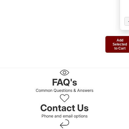
Add
Selected
to Cart
FAQ's
Common Questions & Answers
Contact Us
Phone and email options