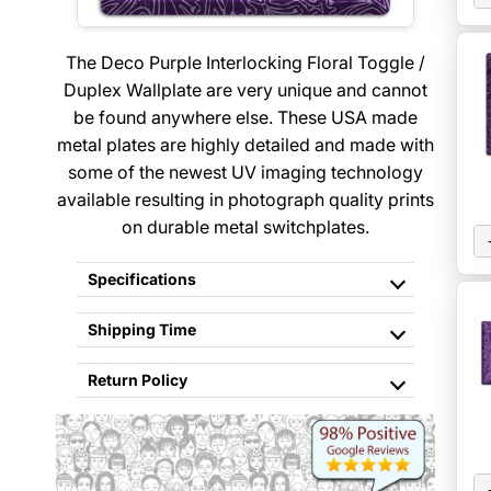
The Deco Purple Interlocking Floral Toggle /
Duplex Wallplate are very unique and cannot
be found anywhere else. These USA made
metal plates are highly detailed and made with
some of the newest UV imaging technology
available resulting in photograph quality prints
on durable metal switchplates.
Specifications
Shipping Time
Return Policy