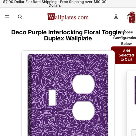
$7.00 Dollar Flat Rate Shipping - Free Shipping over $50.00
Dollars
Total
items
in
cart:
0
Deco Purple Interlocking Floral Toggle /
Choose
Duplex Wallplate
Configuratio
Below
Add
Selected
to Cart