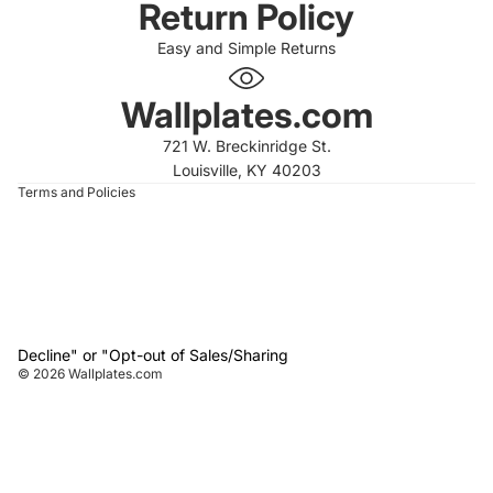
Return Policy
Easy and Simple Returns
 policy
 policy
Wallplates.com
of service
721 W. Breckinridge St.
t information
Louisville, KY 40203
Terms and Policies
Decline" or "Opt-out of Sales/Sharing
© 2026
Wallplates.com