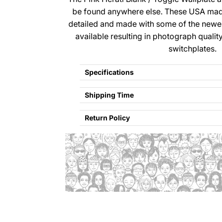
be found anywhere else. These USA made
detailed and made with some of the newe
available resulting in photograph qualit
switchplates.
Specifications
Shipping Time
Return Policy