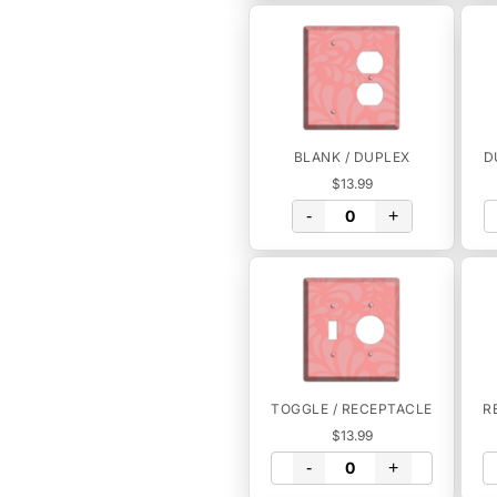
BLANK / DUPLEX
D
$13.99
-
+
TOGGLE / RECEPTACLE
R
$13.99
-
+