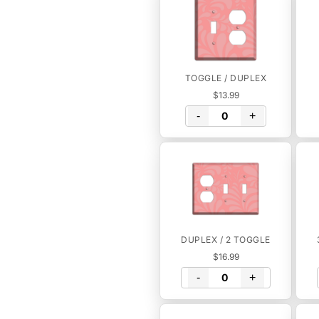
TOGGLE / DUPLEX
$13.99
-
+
DUPLEX / 2 TOGGLE
$16.99
-
+