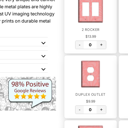
 metal plates are highly
st UV imaging technology
y prints on durable metal
2 ROCKER
$13.99
-
+
DUPLEX OUTLET
$9.99
-
+