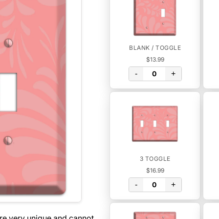
BLANK / TOGGLE
$13.99
-
+
3 TOGGLE
$16.99
-
+
are very unique and cannot