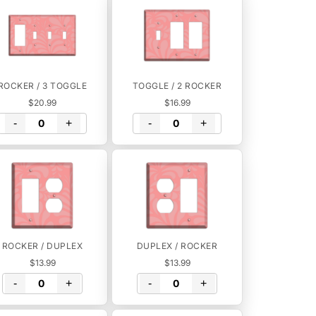
ROCKER / 3 TOGGLE
TOGGLE / 2 ROCKER
$20.99
$16.99
-
+
-
+
ROCKER / DUPLEX
DUPLEX / ROCKER
$13.99
$13.99
-
+
-
+