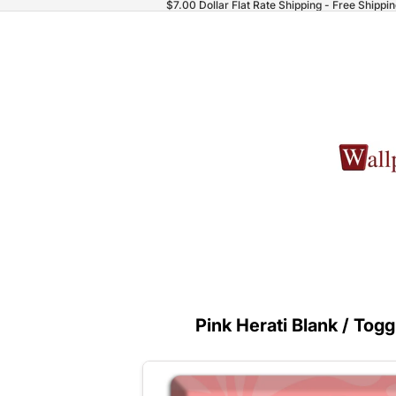
$7.00 Dollar Flat Rate Shipping - Free Shippi
Pink Herati Blank / Togg