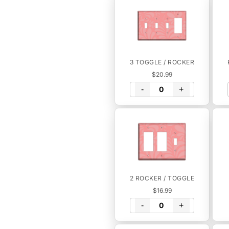
3 TOGGLE / ROCKER
$20.99
-
+
2 ROCKER / TOGGLE
$16.99
-
+