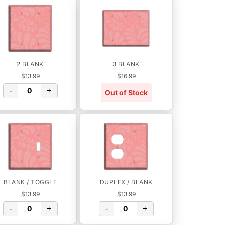
2 BLANK
3 BLANK
$13.99
$16.99
-
+
Out of Stock
BLANK / TOGGLE
DUPLEX / BLANK
$13.99
$13.99
-
+
-
+