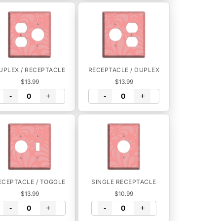
UPLEX / RECEPTACLE
RECEPTACLE / DUPLEX
$13.99
$13.99
-
+
-
+
ECEPTACLE / TOGGLE
SINGLE RECEPTACLE
$13.99
$10.99
-
+
-
+