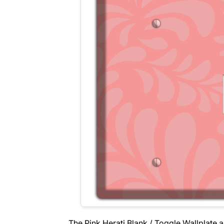
The Pink Herati Blank / Toggle Wallplate 