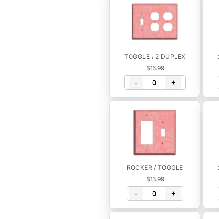
TOGGLE / 2 DUPLEX
$16.99
-
+
ROCKER / TOGGLE
$13.99
-
+