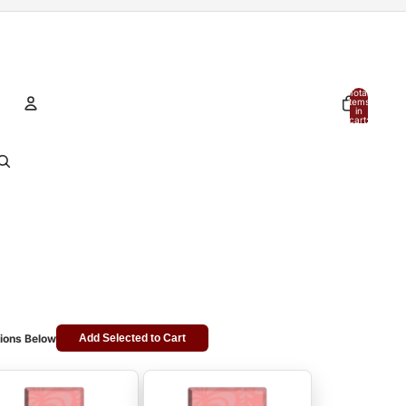
Total
items
in
cart:
0
Account
Other sign in options
Orders
Profile
ions Below
Add Selected to Cart