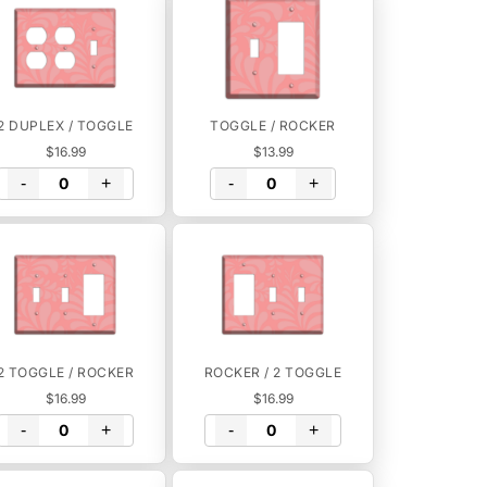
2 DUPLEX / TOGGLE
TOGGLE / ROCKER
$16.99
$13.99
-
+
-
+
2 TOGGLE / ROCKER
ROCKER / 2 TOGGLE
$16.99
$16.99
-
+
-
+