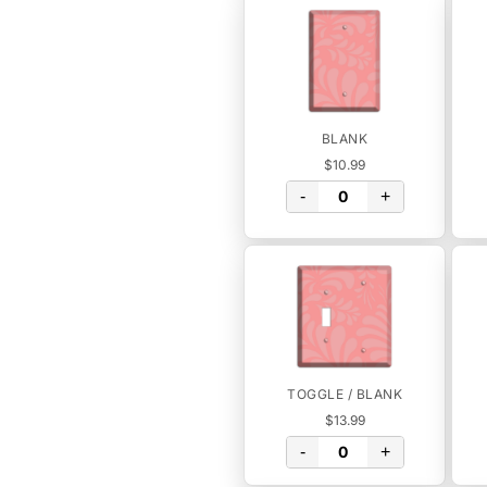
BLANK
$10.99
-
+
TOGGLE / BLANK
$13.99
-
+