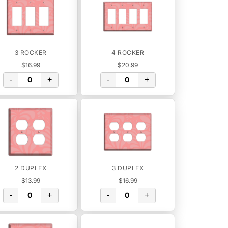
3 ROCKER
4 ROCKER
$16.99
$20.99
-
+
-
+
2 DUPLEX
3 DUPLEX
$13.99
$16.99
-
+
-
+