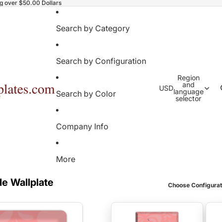
ng over $50.00 Dollars
Search by Category
Search by Configuration
Region
and
USD
language
Search by Color
selector
Company Info
More
le Wallplate
Choose Configurat