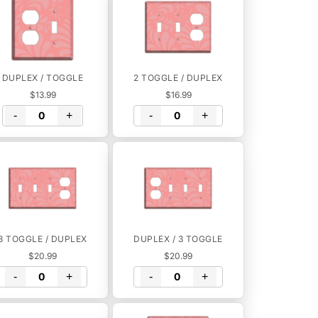
DUPLEX / TOGGLE
2 TOGGLE / DUPLEX
$13.99
$16.99
-
+
-
+
3 TOGGLE / DUPLEX
DUPLEX / 3 TOGGLE
$20.99
$20.99
-
+
-
+