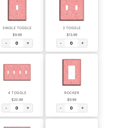
SINGLE TOGGLE
2 TOGGLE
$9.99
$13.99
-
+
-
+
4 TOGGLE
ROCKER
$20.99
$9.99
-
+
-
+