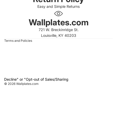
Easy and Simple Returns
 policy
 policy
Wallplates.com
of service
721 W. Breckinridge St.
t information
Louisville, KY 40203
Terms and Policies
Decline" or "Opt-out of Sales/Sharing
© 2026
Wallplates.com