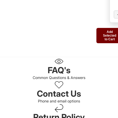
Add
Selected
to Cart
FAQ's
Common Questions & Answers
Contact Us
Phone and email options
Return Policy