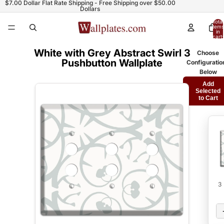
$7.00 Dollar Flat Rate Shipping - Free Shipping over $50.00
Dollars
Total
items
in
cart:
0
White with Grey Abstract Swirl 3
Choose
Pushbutton Wallplate
Configuratio
Below
Add
Selected
to Cart
3