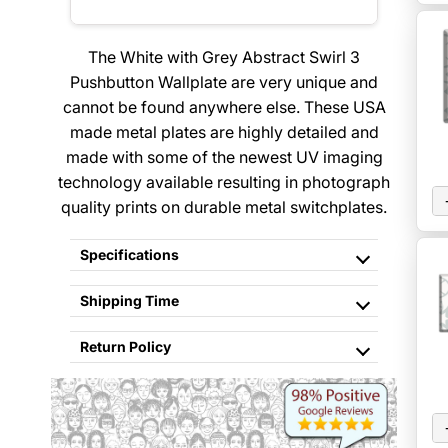
The White with Grey Abstract Swirl 3
Pushbutton Wallplate are very unique and
cannot be found anywhere else. These USA
made metal plates are highly detailed and
made with some of the newest UV imaging
technology available resulting in photograph
quality prints on durable metal switchplates.
Specifications
Shipping Time
Return Policy