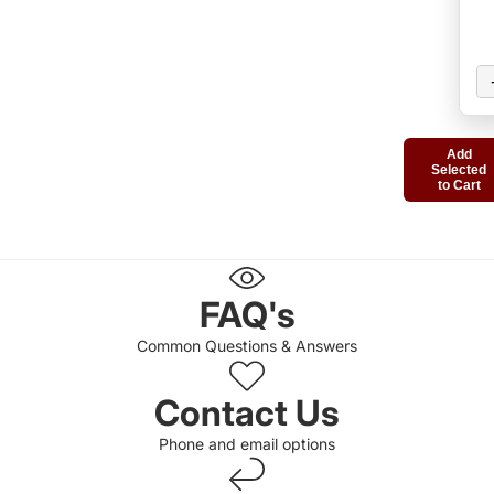
Add
Selected
to Cart
FAQ's
Common Questions & Answers
Contact Us
Phone and email options