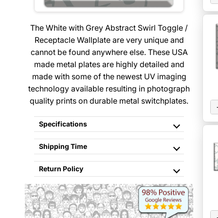
The White with Grey Abstract Swirl Toggle /
Receptacle Wallplate are very unique and
cannot be found anywhere else. These USA
made metal plates are highly detailed and
made with some of the newest UV imaging
technology available resulting in photograph
quality prints on durable metal switchplates.
Specifications
Shipping Time
Return Policy