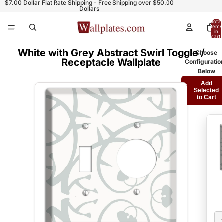
$7.00 Dollar Flat Rate Shipping - Free Shipping over $50.00
Dollars
Total
items
in
cart:
0
White with Grey Abstract Swirl Toggle /
Choose
Receptacle Wallplate
Configuratio
Below
Add
Selected
to Cart