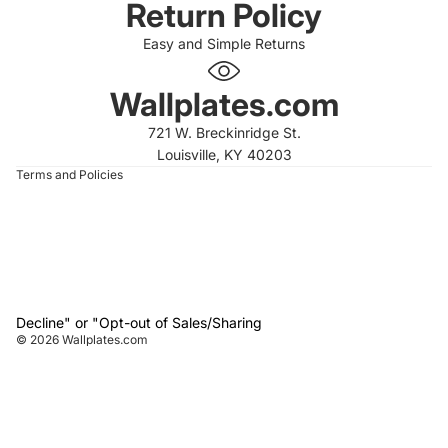
Return Policy
Easy and Simple Returns
 policy
 policy
Wallplates.com
of service
721 W. Breckinridge St.
t information
Louisville, KY 40203
Terms and Policies
Decline" or "Opt-out of Sales/Sharing
© 2026
Wallplates.com