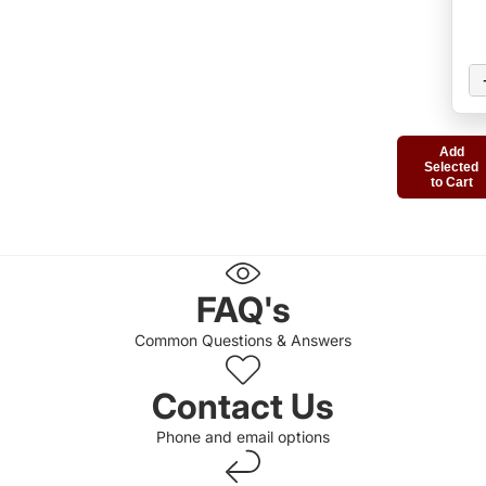
Add
Selected
to Cart
FAQ's
Common Questions & Answers
Contact Us
Phone and email options