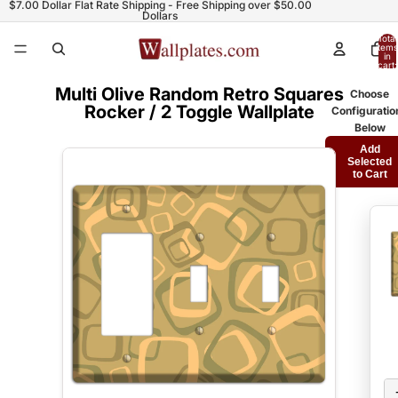
$7.00 Dollar Flat Rate Shipping - Free Shipping over $50.00
Dollars
Total
items
in
cart:
0
Multi Olive Random Retro Squares
Choose
Rocker / 2 Toggle Wallplate
Configuratio
Below
Add
Selected
to Cart