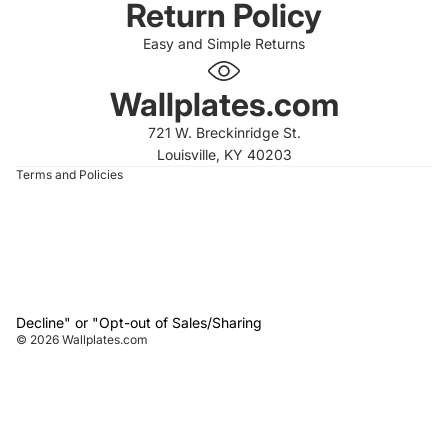
Return Policy
Easy and Simple Returns
 policy
 policy
Wallplates.com
of service
721 W. Breckinridge St.
t information
Louisville, KY 40203
Terms and Policies
Decline" or "Opt-out of Sales/Sharing
© 2026
Wallplates.com