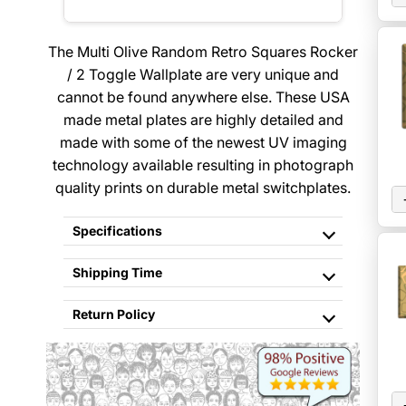
The Multi Olive Random Retro Squares Rocker
/ 2 Toggle Wallplate are very unique and
cannot be found anywhere else. These USA
made metal plates are highly detailed and
made with some of the newest UV imaging
technology available resulting in photograph
quality prints on durable metal switchplates.
Specifications
Shipping Time
Return Policy