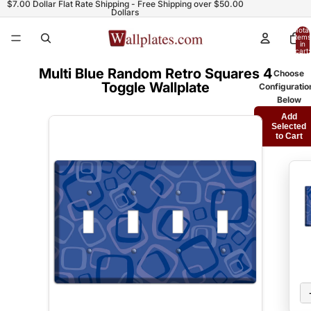
$7.00 Dollar Flat Rate Shipping - Free Shipping over $50.00
Dollars
Total
items
in
cart:
0
Multi Blue Random Retro Squares 4
Choose
Toggle Wallplate
Configuratio
Below
Add
Selected
to Cart