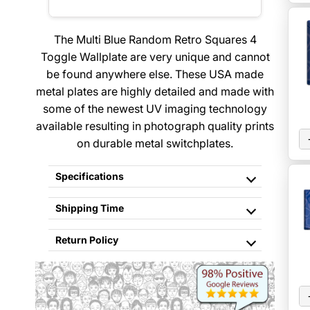
The Multi Blue Random Retro Squares 4
Toggle Wallplate are very unique and cannot
be found anywhere else. These USA made
metal plates are highly detailed and made with
some of the newest UV imaging technology
available resulting in photograph quality prints
on durable metal switchplates.
Specifications
Shipping Time
Return Policy