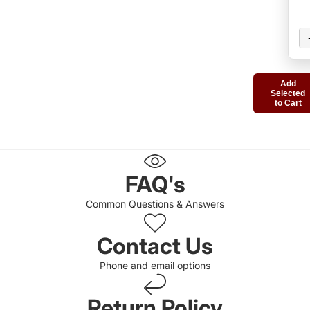
Add
Selected
to Cart
FAQ's
Common Questions & Answers
Contact Us
Phone and email options
Return Policy