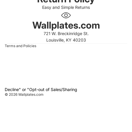
Easy and Simple Returns
 policy
 policy
Wallplates.com
of service
721 W. Breckinridge St.
t information
Louisville, KY 40203
Terms and Policies
Decline" or "Opt-out of Sales/Sharing
© 2026
Wallplates.com