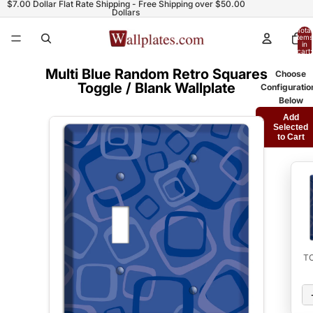
$7.00 Dollar Flat Rate Shipping - Free Shipping over $50.00
Dollars
Total
items
in
cart:
0
Multi Blue Random Retro Squares
Choose
Toggle / Blank Wallplate
Configuratio
Below
Add
Selected
to Cart
T