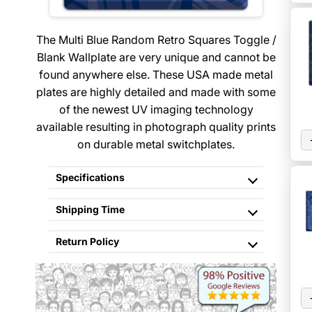
The Multi Blue Random Retro Squares Toggle /
Blank Wallplate are very unique and cannot be
found anywhere else. These USA made metal
plates are highly detailed and made with some
of the newest UV imaging technology
available resulting in photograph quality prints
on durable metal switchplates.
Specifications
Shipping Time
Return Policy