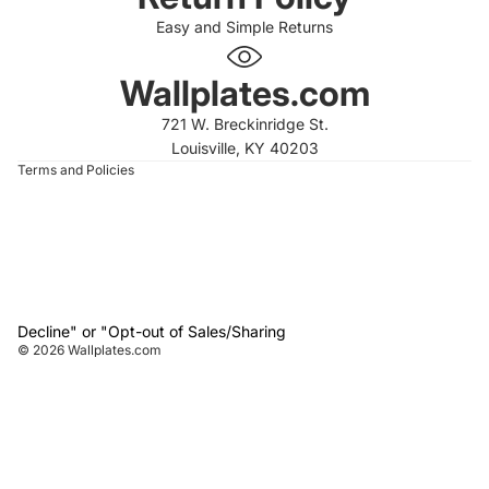
Easy and Simple Returns
 policy
 policy
Wallplates.com
of service
721 W. Breckinridge St.
t information
Louisville, KY 40203
Terms and Policies
Decline" or "Opt-out of Sales/Sharing
© 2026
Wallplates.com