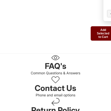
Add
Selected
to Cart
FAQ's
Common Questions & Answers
Contact Us
Phone and email options
Return Policy