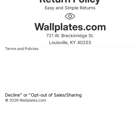
Easy and Simple Returns
 policy
 policy
Wallplates.com
of service
721 W. Breckinridge St.
t information
Louisville, KY 40203
Terms and Policies
Decline" or "Opt-out of Sales/Sharing
© 2026
Wallplates.com