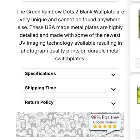
The Green Rainbow Dots 2 Blank Wallplate are
very unique and cannot be found anywhere
else. These USA made metal plates are highly
detailed and made with some of the newest
UV imaging technology available resulting in
photograph quality prints on durable metal
switchplates.
Specifications
Shipping Time
Return Policy