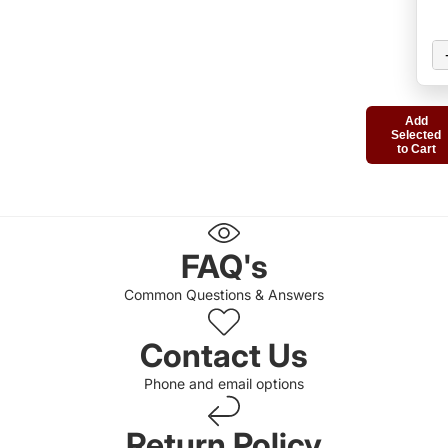
Add
Selected
to Cart
FAQ's
Common Questions & Answers
Contact Us
Phone and email options
Return Policy