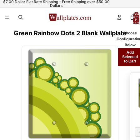
$7.00 Dollar Flat Rate Shipping - Free Shipping over $50.00
Dollars
Total
items
in
cart:
0
Green Rainbow Dots 2 Blank Wallplate
Choose
Configuratio
Below
Add
Selected
to Cart