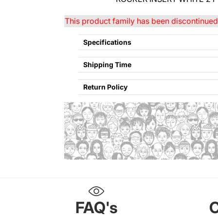
This product family has been discontinued 
Specifications
Shipping Time
Return Policy
Refund policy
Privacy policy
FAQ's
C
Terms of service