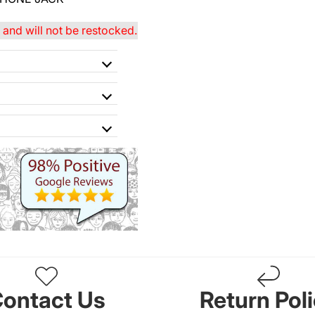
and will not be restocked.
ontact Us
Return Pol