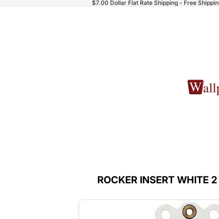
$7.00 Dollar Flat Rate Shipping - Free Shippi
ROCKER INSERT WHITE 2