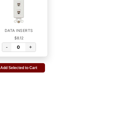
DATA INSERTS
$8.12
-
+
Add Selected to Cart