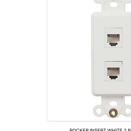
ROCKER INSERT WHITE 2 