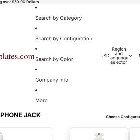
ng over $50.00 Dollars
Search by Category
Search by Configuration
Region
and
USD
language
Search by Color
selector
Company Info
More
 PHONE JACK
Choose Configurat