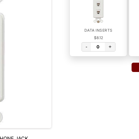
DATA INSERTS
$8.12
-
+
PHONE JACK