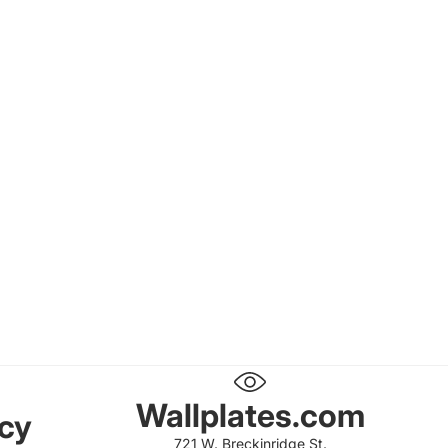
Wallplates.com
icy
721 W. Breckinridge St.