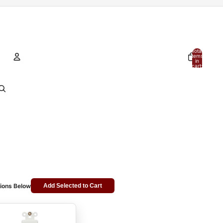
Total
items
in
cart:
0
Account
Other sign in options
Orders
Profile
ions Below
Add Selected to Cart